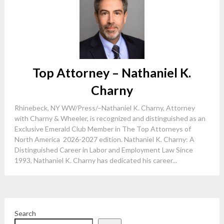
Top Attorney – Nathaniel K.
Charny
Rhinebeck, NY WW/Press/–Nathaniel K. Charny, Attorney
with Charny & Wheeler, is recognized and distinguished as an
Exclusive Emerald Club Member in The Top Attorneys of
North America 2026-2027 edition. Nathaniel K. Charny: A
Distinguished Career in Labor and Employment Law Since
1993, Nathaniel K. Charny has dedicated his career...
Search