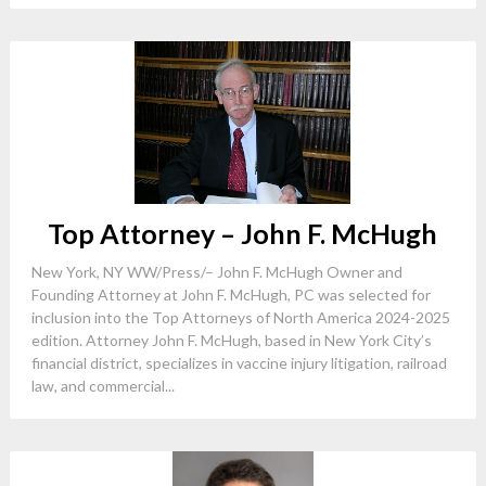
Top Attorney – John F. McHugh
New York, NY WW/Press/– John F. McHugh Owner and
Founding Attorney at John F. McHugh, PC was selected for
inclusion into the Top Attorneys of North America 2024-2025
edition. Attorney John F. McHugh, based in New York City’s
financial district, specializes in vaccine injury litigation, railroad
law, and commercial...