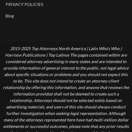
PRIVACY POLICIES
Blog
2015-2025 Top Attorneys North America | Latin Who's Who |
Harrison Publications | Top Latinos The pages contained within are
considered attorney advertising in many states and are intended to
provide information of general interest to the public, not legal advice
about specific situations or problems and you should not expect this
to be. This site does not intend to create an attorney-client
relationship by offering this information, and anyone that reviews the
information provided shall not be deemed to create such a
relationship. Attorneys should not be selected solely based on
advertising materials, and users of this site should always conduct
further investigation when seeking legal representation. Although
many of the attorneys represented here have had multi-million dollar
settlements or successful outcomes, please note that any prior results