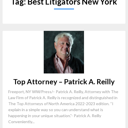
Tag:
Best Litigators New York
Top Attorney – Patrick A. Reilly
Freeport, NY WW/Press/– Patrick A. Reilly, Attorney with The
Law Firm of Patrick A. Reilly is recognized and distinguished in
The Top Attorneys of North America 2022-2023 edition. “I
explain in a simple way so you can understand what is
happening in your unique situation.”- Patrick A. Reilly
Conveniently...