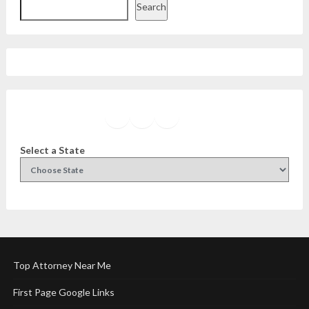
Search
Facebook
Instagram
Twitter
YouTube
Select a State
Top Attorney Near Me
First Page Google Links