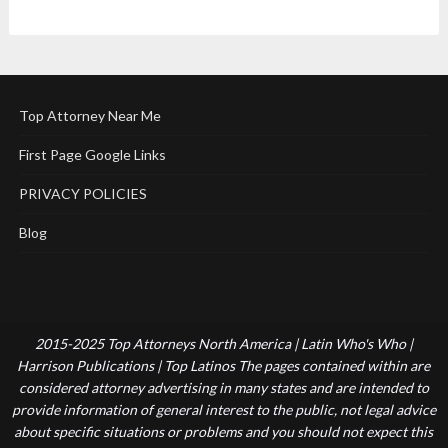
Top Attorney Near Me
First Page Google Links
PRIVACY POLICIES
Blog
2015-2025 Top Attorneys North America | Latin Who's Who |
Harrison Publications | Top Latinos The pages contained within are
considered attorney advertising in many states and are intended to
provide information of general interest to the public, not legal advice
about specific situations or problems and you should not expect this