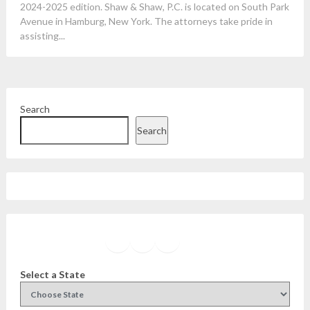
2024-2025 edition. Shaw & Shaw, P.C. is located on South Park
Avenue in Hamburg, New York. The attorneys take pride in
assisting...
Search
Search
Facebook
Instagram
Twitter
YouTube
Select a State