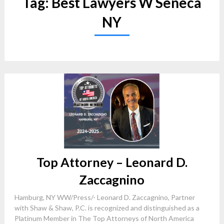
Tag:
Best Lawyers W Seneca
NY
Top Attorney – Leonard D.
Zaccagnino
Hamburg, NY WW/Press/- Leonard D. Zaccagnino, Partner
with Shaw & Shaw, P.C. is recognized and distinguished as a
Platinum Member in The Top Attorneys of North America