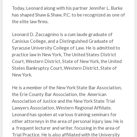
Today, Leonard along with his partner Jennifer L. Burke
has shaped Shaw & Shaw, P.C. to be recognized as one of
the elite law firms.
Leonard D. Zaccagnino is a cum laude graduate of
Canisius College, and a Distinguished Graduate of
Syracuse University College of Law. He is admitted to
practice law in New York, The United States District
Court, Western District, State of New York, the United
States Bankruptcy Court, Western District, State of
New York.
He is a member of the New York State Bar Association,
the Erie County Bar Association, the American
Association of Justice and the New York State Trial
Lawyers Association, Western Regional Affiliate.
Leonard has spoken at various training seminars for
other attorneys in the area of personal injury law. He is
a frequent lecturer and writer, focusing in the area of
Trial Practice. He is also affiliated with the University