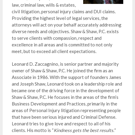
law, criminal law, wills & estates,
civil litigation, personal injury claims and DUI claims.
Providing the highest level of legal services, the
attorneys will act on your behalf accurately addressing
diverse needs and objectives. Shaw & Shaw, P.C. exists
to serve clients with compassion, respect and
excellence in all areas and is committed to not only
meet, but to exceed all client expectations.
Leonard D. Zaccagnino, is senior partner and majority
owner of Shaw & Shaw, P.C. He joined the firm as an
Associate in 1986. With the support of founders James
and Joseph Shaw, Leonard took on a leadership role and
became one of the driving force in the development of
Shaw & Shaw, P.C. He focuses in the areas of the firm’s
Business Development and Practices, primarily in the
areas of Personal Injury litigation representing people
that have been serious injured and Criminal Defense.
Leonard tries to give love and respect to all of his
clients. His motto is “
Kindness gets the best results.
“