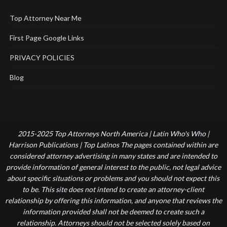
Top Attorney Near Me
First Page Google Links
PRIVACY POLICIES
Blog
2015-2025 Top Attorneys North America | Latin Who's Who |
Harrison Publications | Top Latinos The pages contained within are
considered attorney advertising in many states and are intended to
provide information of general interest to the public, not legal advice
about specific situations or problems and you should not expect this
to be. This site does not intend to create an attorney-client
relationship by offering this information, and anyone that reviews the
information provided shall not be deemed to create such a
relationship. Attorneys should not be selected solely based on