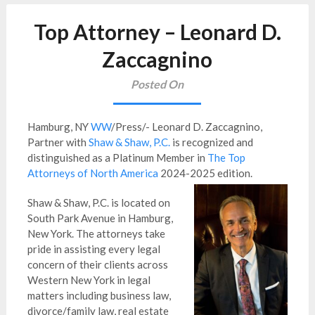
Top Attorney – Leonard D.
Zaccagnino
Posted On
Hamburg, NY
WW
/Press/- Leonard D. Zaccagnino,
Partner with
Shaw & Shaw, P.C.
is
recognized and
distinguished as a Platinum Member in
The Top
Attorneys of North America
2024-2025 edition.
Shaw & Shaw, P.C. is located on
South Park Avenue in Hamburg,
New York. The attorneys take
pride in assisting every legal
concern of their clients across
Western New York in legal
matters including business law,
divorce/family law, real estate