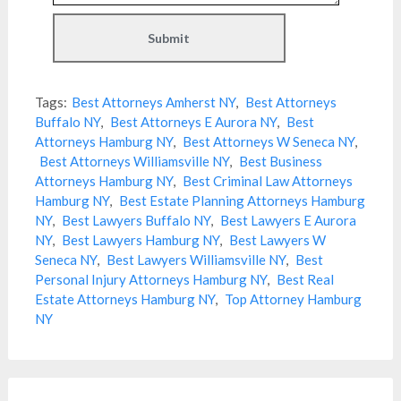
Tags:
Best Attorneys Amherst NY
,
Best Attorneys
Buffalo NY
,
Best Attorneys E Aurora NY
,
Best
Attorneys Hamburg NY
,
Best Attorneys W Seneca NY
,
Best Attorneys Williamsville NY
,
Best Business
Attorneys Hamburg NY
,
Best Criminal Law Attorneys
Hamburg NY
,
Best Estate Planning Attorneys Hamburg
NY
,
Best Lawyers Buffalo NY
,
Best Lawyers E Aurora
NY
,
Best Lawyers Hamburg NY
,
Best Lawyers W
Seneca NY
,
Best Lawyers Williamsville NY
,
Best
Personal Injury Attorneys Hamburg NY
,
Best Real
Estate Attorneys Hamburg NY
,
Top Attorney Hamburg
NY