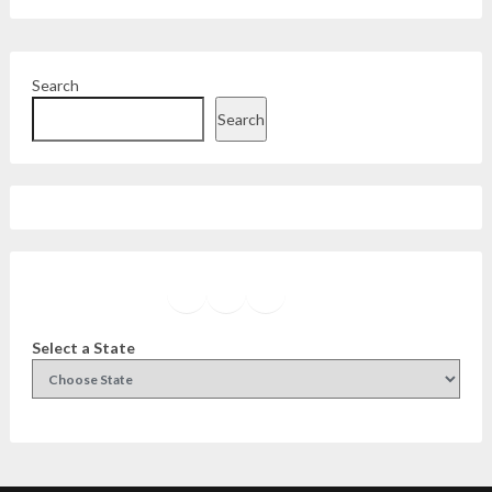
Search
Search
Facebook
Instagram
Twitter
YouTube
Select a State