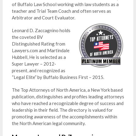
of Buffalo Law School working with law students as a
teacher and Trial Team Coach and often serves as
Arbitrator and Court Evaluator.
Leonard D. Zaccagnino holds
the coveted BV
Distinguished Rating from
Lawyers.com and Martindale
Hubbell, He is selected as a
Super Lawyer – 2012-
present, and recognized as
“Legal Elite” by Buffalo Business First – 2015.
The Top Attorneys of North America, a New York based
publication, distinguishes and profiles leading attorneys
who have reached a recognizable degree of success and
leadership in their field. The directory is valued for
promoting awareness of the accomplishments within
the North American legal community.