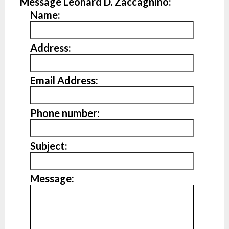
Message Leonard D. Zaccagnino:
Name:
Address:
Email Address:
Phone number:
Subject:
Message: