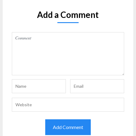
Add a Comment