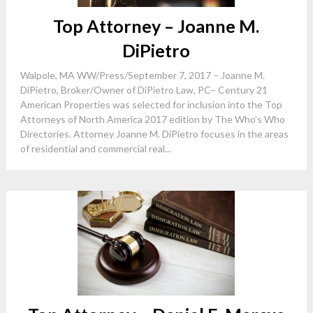
Top Attorney – Joanne M.
DiPietro
Walpole, MA WW/Press/September 7, 2017 – Joanne M.
DiPietro, Broker/Owner of DiPietro Law, PC– Century 21
American Properties was selected for inclusion into the Top
Attorneys of North America 2017 edition by The Who’s Who
Directories. Attorney Joanne M. DiPietro focuses in the areas
of residential and commercial real...