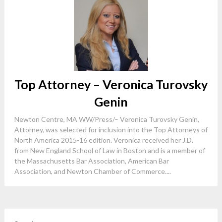
Top Attorney – Veronica Turovsky
Genin
Newton Centre, MA WW/Press/– Veronica Turovsky Genin,
Attorney, was selected for inclusion into the Top Attorneys of
North America 2015-16 edition. Veronica received her J.D.
from New England School of Law in Boston and is a member of
the Massachusetts Bar Association, American Bar
Association, and Newton Chamber of Commerce....