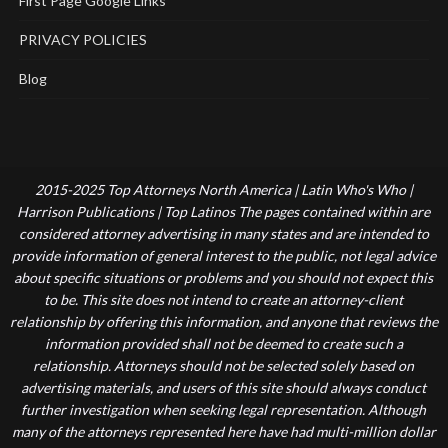
First Page Google Links
PRIVACY POLICIES
Blog
2015-2025 Top Attorneys North America | Latin Who's Who |
Harrison Publications | Top Latinos The pages contained within are
considered attorney advertising in many states and are intended to
provide information of general interest to the public, not legal advice
about specific situations or problems and you should not expect this
to be. This site does not intend to create an attorney-client
relationship by offering this information, and anyone that reviews the
information provided shall not be deemed to create such a
relationship. Attorneys should not be selected solely based on
advertising materials, and users of this site should always conduct
further investigation when seeking legal representation. Although
many of the attorneys represented here have had multi-million dollar