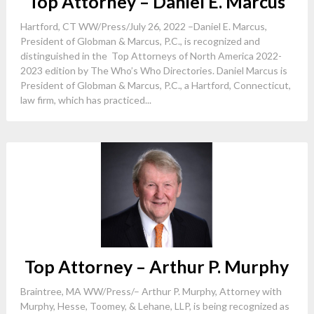
Top Attorney – Daniel E. Marcus
Hartford, CT WW/Press/July 26, 2022 –Daniel E. Marcus,
President of Globman & Marcus, P.C., is recognized and
distinguished in the Top Attorneys of North America 2022-
2023 edition by The Who’s Who Directories. Daniel Marcus is
President of Globman & Marcus, P.C., a Hartford, Connecticut,
law firm, which has practiced...
Top Attorney – Arthur P. Murphy
Braintree, MA WW/Press/– Arthur P. Murphy, Attorney with
Murphy, Hesse, Toomey, & Lehane, LLP, is being recognized as