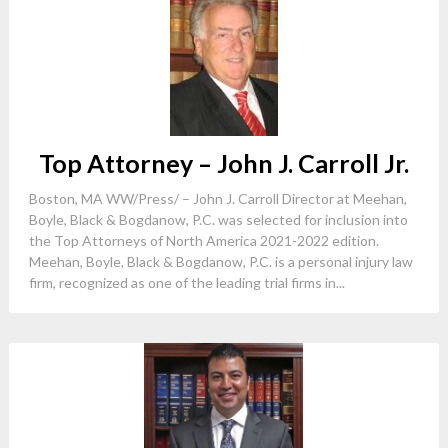
Top Attorney – John J. Carroll Jr.
Boston, MA WW/Press/ – John J. Carroll Director at Meehan,
Boyle, Black & Bogdanow, P.C. was selected for inclusion into
the Top Attorneys of North America 2021-2022 edition.
Meehan, Boyle, Black & Bogdanow, P.C. is a personal injury law
firm, recognized as one of the leading trial firms in...