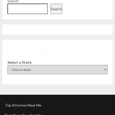
Search
Search
Facebook
Instagram
Twitter
YouTube
Select a State
Top Attorney Near Me