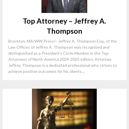
Top Attorney – Jeffrey A.
Thompson
Brockton, MA/WW Press/– Jeffrey A. Thompson Esq., of the
Law Offices of Jeffrey A. Thompson was recognized and
distinguished as a President’s Circle Member in the Top
Attorneys of North America 2024-2025 edition. Attorney
Jeffrey Thompson is a dedicated professional who strives to
achieve positive outcomes for his clients....