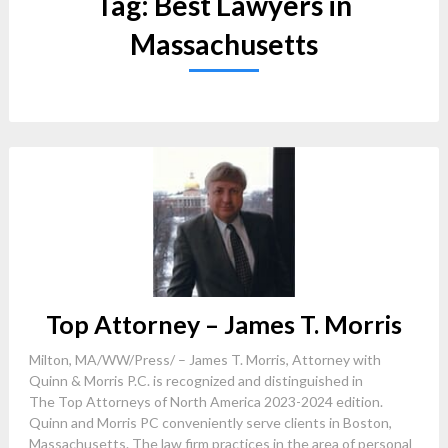
Tag:
Best Lawyers in
Massachusetts
Top Attorney – James T. Morris
Milton, MA/WW/Press/ – James T. Morris, Attorney with
Quinn & Morris P.C. is recognized and distinguished in
The Top Attorneys of North America 2023-2024 edition.
Quinn and Morris PC conveniently serve clients in Boston,
Massachusetts. The law firm practices in the area of personal