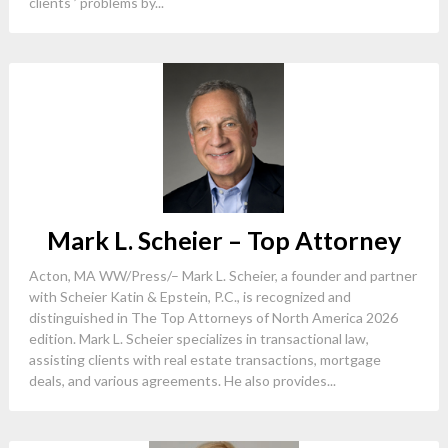
clients ’ problems by...
Mark L. Scheier – Top Attorney
Acton, MA WW/Press/– Mark L. Scheier, a founder and partner
with Scheier Katin & Epstein, P.C., is recognized and
distinguished in The Top Attorneys of North America 2026
edition. Mark L. Scheier specializes in transactional law,
assisting clients with real estate transactions, mortgage
deals, and various agreements. He also provides...