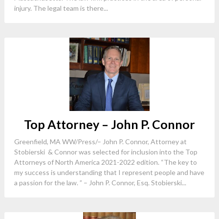
injury. The legal team is there...
Top Attorney – John P. Connor
Greenfield, MA WW/Press/– John P. Connor, Attorney at
Stobierski & Connor was selected for inclusion into the Top
Attorneys of North America 2021-2022 edition. “The key to
my success is understanding that I represent people and have
a passion for the law. ” – John P. Connor, Esq. Stobierski...