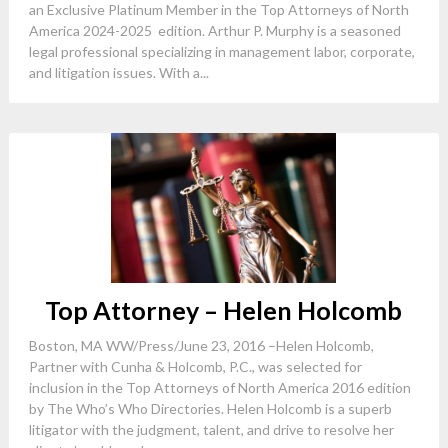
an Exclusive Platinum Member in the Top Attorneys of North
America 2024-2025 edition. Arthur P. Murphy is a seasoned
legal professional specializing in management labor, corporate,
and litigation issues. With a...
Top Attorney – Helen Holcomb
Boston, MA WW/Press/June 23, 2016 –Helen Holcomb,
Partner with Cunha & Holcomb, P.C., was selected for
inclusion in the Top Attorneys of North America 2016 edition
by The Who’s Who Directories. Helen Holcomb is a superb
litigator with the judgment, talent, and drive to resolve her