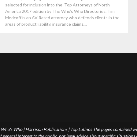
selected for inclusion into the Top Attorneys of North
America 2017 edition by The Who’s Who Directories. Tim
Medcoff is an AV Rated attorney who defends clients in the
areas of product liability, insurance claims,...
Who's Who | Harrison Publications | Top Latinos The pages contained wit
 general interest to the public, not legal advice about specific situations