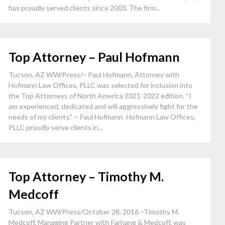
has proudly served clients since 2003. The firm...
Top Attorney – Paul Hofmann
Tucson, AZ WW/Press/– Paul Hofmann, Attorney with
Hofmann Law Offices, PLLC was selected for inclusion into
the Top Attorneys of North America 2021-2022 edition. “I
am experienced, dedicated and will aggressively fight for the
needs of my clients.” – Paul Hofmann Hofmann Law Offices,
PLLC proudly serve clients in...
Top Attorney – Timothy M.
Medcoff
Tucson, AZ WW/Press/October 28, 2016 –Timothy M.
Medcoff, Managing Partner with Farhang & Medcoff, was