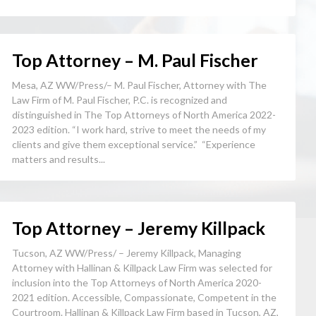
Top Attorney – M. Paul Fischer
Mesa, AZ WW/Press/– M. Paul Fischer, Attorney with The
Law Firm of M. Paul Fischer, P.C. is recognized and
distinguished in The Top Attorneys of North America 2022-
2023 edition. “I work hard, strive to meet the needs of my
clients and give them exceptional service.” “Experience
matters and results...
Top Attorney – Jeremy Killpack
Tucson, AZ WW/Press/ – Jeremy Killpack, Managing
Attorney with Hallinan & Killpack Law Firm was selected for
inclusion into the Top Attorneys of North America 2020-
2021 edition. Accessible, Compassionate, Competent in the
Courtroom. Hallinan & Killpack Law Firm based in Tucson, AZ,