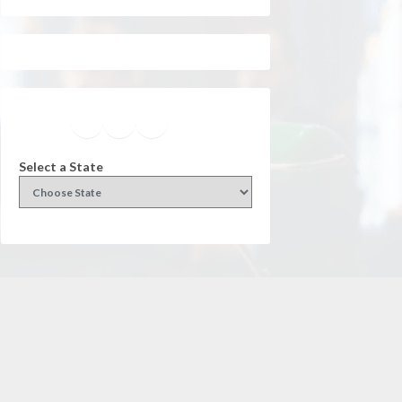
Facebook
Instagram
Twitter
YouTube
Select a State