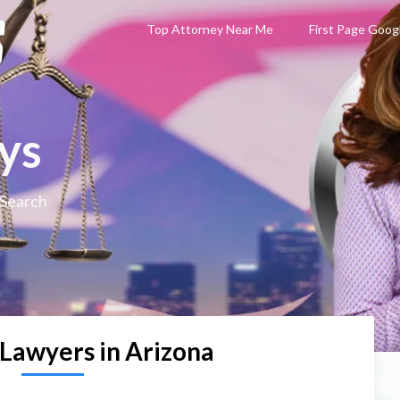
Top Attorney Near Me
First Page Goog
ys
 Search
 Lawyers in Arizona