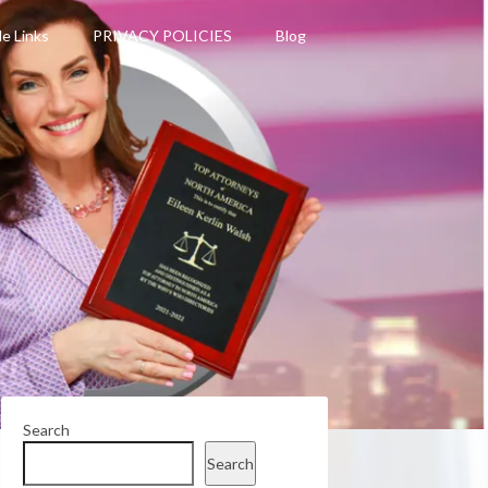
le Links
PRIVACY POLICIES
Blog
Search
Search