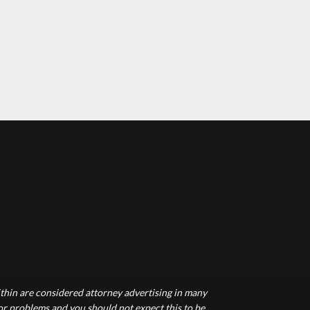
hin are considered attorney advertising in many
 or problems and you should not expect this to be.