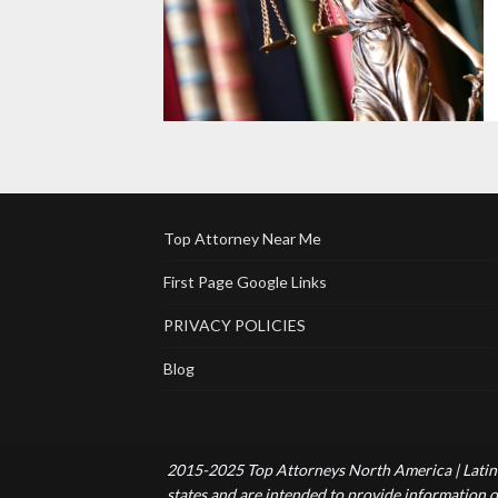
Top Attorney Near Me
First Page Google Links
PRIVACY POLICIES
Blog
2015-2025 Top Attorneys North America | Latin 
states and are intended to provide information of