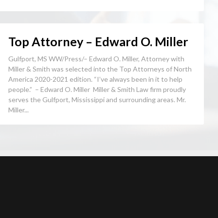
Top Attorney – Edward O. Miller
Gulfport, MS WW/Press/– Edward O. Miller, Attorney with
Miller & Smith was selected into the Top Attorneys of North
America 2020-2021 edition. “I’ve always been in it to help
people.” – Edward O. Miller Miller & Smith Law firm proudly
serves the Gulfport, Mississippi and surrounding areas. Mr.
Miller...