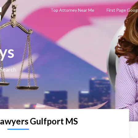
Top Attorney Near Me
First Page Goog
ys
 Search
Lawyers Gulfport MS