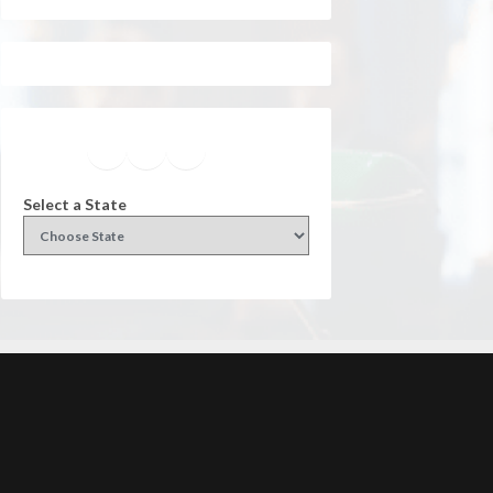
Facebook
Instagram
Twitter
YouTube
Select a State