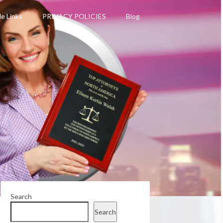
le Links
PRIVACY POLICIES
Blog
Search
Search