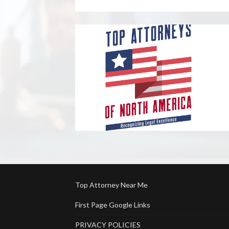
Top Attorney Near Me
First Page Google Links
PRIVACY POLICIES