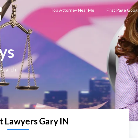
Top Attorney Near Me
First Page Goog
ys
 Search
t Lawyers Gary IN