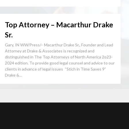
Top Attorney – Macarthur Drake
Sr.
Gary, IN WW/Press/– Macarthur Drake Sr., Founder and Lead
Attorney at Drake & Associates is recognized and
distinguished in The Top Attorneys of North America 2o23-
2024 edition. To provide good legal counsel and advice to our
clients in advance of legal issues “Stich in Time Saves 9”
Drake &...