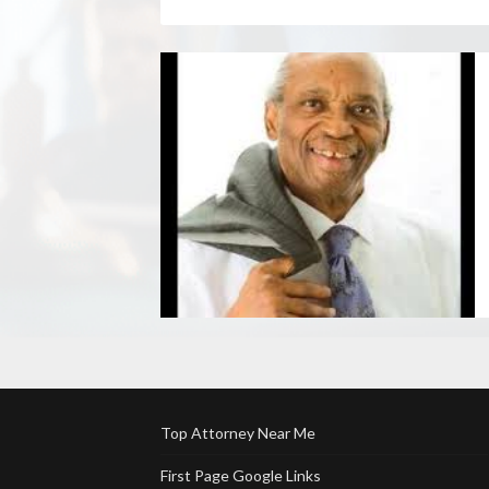
Top Attorney Near Me
First Page Google Links