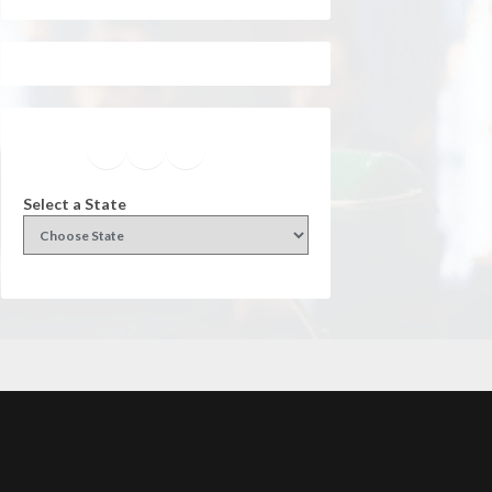
Facebook
Instagram
Twitter
YouTube
Select a State