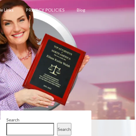
le Links
PRIVACY POLICIES
Blog
Search
Search