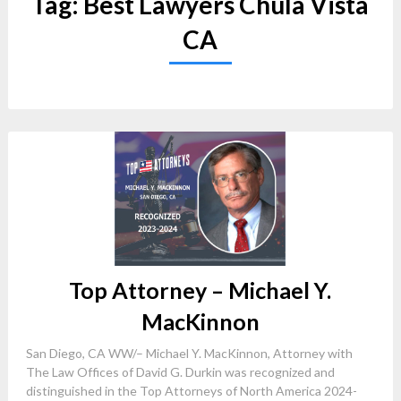
Tag:
Best Lawyers Chula Vista
CA
Top Attorney – Michael Y.
MacKinnon
San Diego, CA WW/– Michael Y. MacKinnon, Attorney with
The Law Offices of David G. Durkin was recognized and
distinguished in the Top Attorneys of North America 2024-