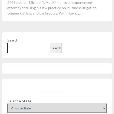
2025 edition. Michael Y. MacKinnon is an experienced
attorney focusing his law practice on business litigation,
commercial law, and bankruptcy. With fluency...
Search
Search
Facebook
Instagram
Twitter
YouTube
Select a State