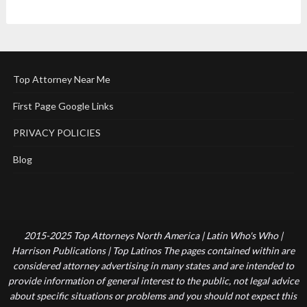
Top Attorney Near Me
First Page Google Links
PRIVACY POLICIES
Blog
2015-2025 Top Attorneys North America | Latin Who's Who |
Harrison Publications | Top Latinos The pages contained within are
considered attorney advertising in many states and are intended to
provide information of general interest to the public, not legal advice
about specific situations or problems and you should not expect this