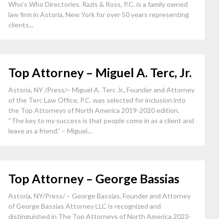
Who’s Who Directories. Razis & Ross, P.C. is a family owned
law firm in Astoria, New York for over 50 years representing
clients...
Top Attorney – Miguel A. Terc, Jr.
Astoria, NY /Press/– Miguel A. Terc Jr., Founder and Attorney
of the Terc Law Office, P.C. was selected for inclusion into
the Top Attorneys of North America 2019-2020 edition.
“The key to my success is that people come in as a client and
leave as a friend.” – Miguel...
Top Attorney – George Bassias
Astoria, NY/Press/ – George Bassias, Founder and Attorney
of George Bassias Attorney LLC is recognized and
distinguished in The Top Attorneys of North America 2023-