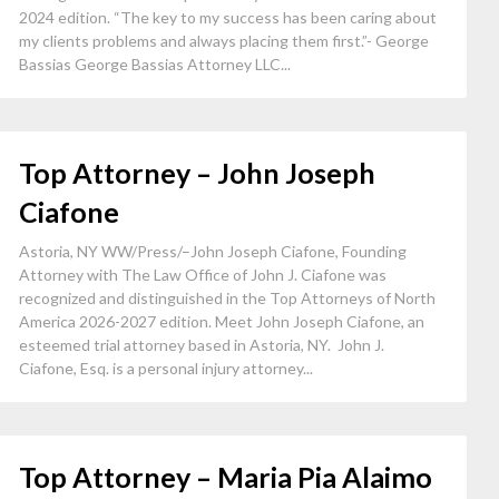
2024 edition. “The key to my success has been caring about
my clients problems and always placing them first.”- George
Bassias George Bassias Attorney LLC...
Top Attorney – John Joseph
Ciafone
Astoria, NY WW/Press/–John Joseph Ciafone, Founding
Attorney with The Law Office of John J. Ciafone was
recognized and distinguished in the Top Attorneys of North
America 2026-2027 edition. Meet John Joseph Ciafone, an
esteemed trial attorney based in Astoria, NY. John J.
Ciafone, Esq. is a personal injury attorney...
Top Attorney – Maria Pia Alaimo