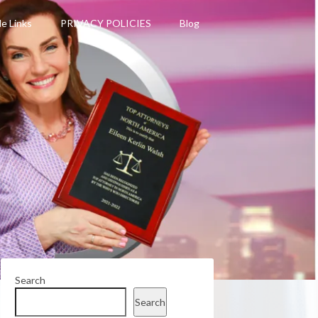
le Links
PRIVACY POLICIES
Blog
Search
Search