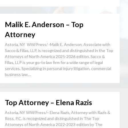
Malik E. Anderson – Top
Attorney
Astoria, NY WW/Press/ -Malik E. Anderson, Associate with
Sacco & Fillas, LLP, is recognized and distinguished in the Top
Attorneys of North America 2025-2026 edition. Sacco &
Fillas, LLP is your go-to law firm for a wide range of legal
services. Specializing in personal injury litigation, commercial
business law,...
Top Attorney – Elena Razis
Astoria, NY WW/Press/– Elena Razis, Attorney with Razis &
Ross, P.C. is recognized and distinguished in The Top
Attorneys of North America 2022-2023 edition by The