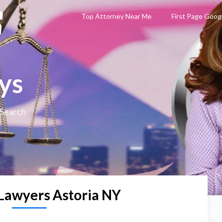
Top Attorney Near Me
First Page Goog
ys
 Search
Lawyers Astoria NY