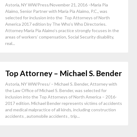
Astoria, NY WW/Press/November 21, 2016 –Maria Pia
Alaimo, Senior Partner with Maria Pia Alaimo, P.C., was
selected for inclusion into the Top Attorneys of North
America 2017 edition by The Who’s Who Directories.
Attorney Maria Pia Alaimo’s practice strongly focuses in the
areas of workers’ compensation, Social Security disability,
real...
Top Attorney – Michael S. Bender
Astoria, NY WW/Press/ – Michael S. Bender, Attorney with
the Law Office of Michael S. Bender, was selected for
inclusion into the Top Attorneys of North America – 2016-
2017 edition. Michael Bender represents victims of accidents
and medical malpractice of all kinds, including construction
accidents , automobile accidents , trip...