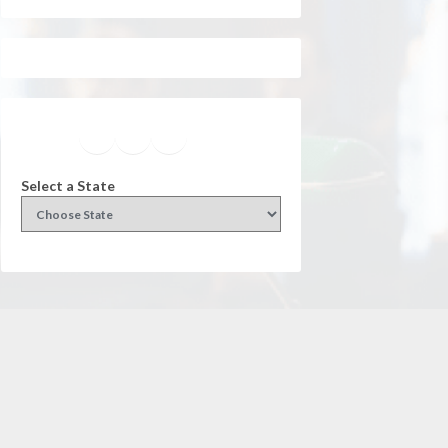
Facebook
Instagram
Twitter
YouTube
Select a State