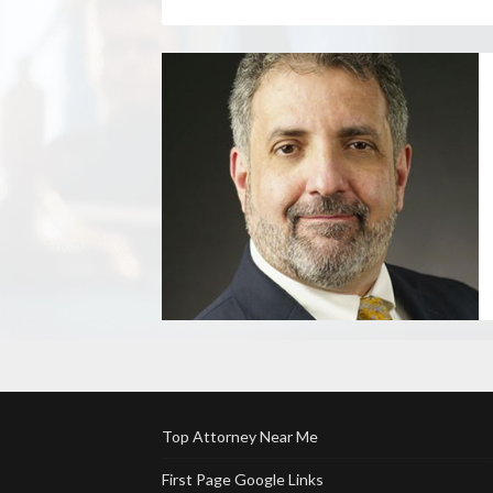
Top Attorney Near Me
First Page Google Links