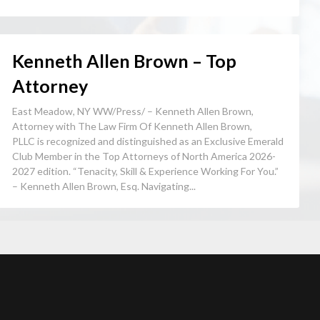
Kenneth Allen Brown – Top
Attorney
East Meadow, NY WW/Press/ – Kenneth Allen Brown,
Attorney with The Law Firm Of Kenneth Allen Brown,
PLLC is recognized and distinguished as an Exclusive Emerald
Club Member in the Top Attorneys of North America 2026-
2027 edition. “Tenacity, Skill & Experience Working For You.”
– Kenneth Allen Brown, Esq. Navigating...