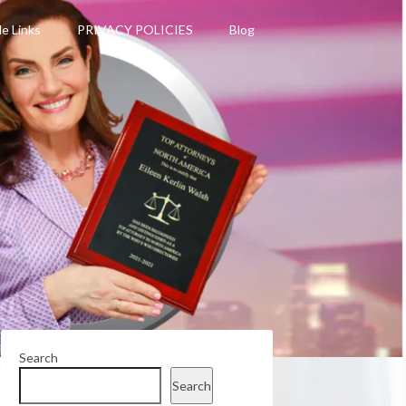
le Links
PRIVACY POLICIES
Blog
Search
Search