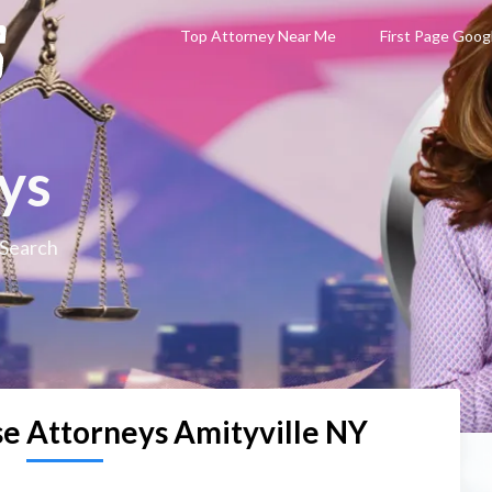
Top Attorney Near Me
First Page Goog
ys
 Search
se Attorneys Amityville NY