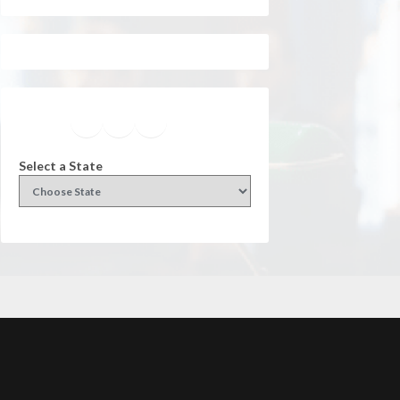
Facebook
Instagram
Twitter
YouTube
Select a State