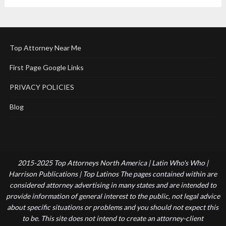
Top Attorney Near Me
First Page Google Links
PRIVACY POLICIES
Blog
2015-2025 Top Attorneys North America | Latin Who's Who |
Harrison Publications | Top Latinos The pages contained within are
considered attorney advertising in many states and are intended to
provide information of general interest to the public, not legal advice
about specific situations or problems and you should not expect this
to be. This site does not intend to create an attorney-client