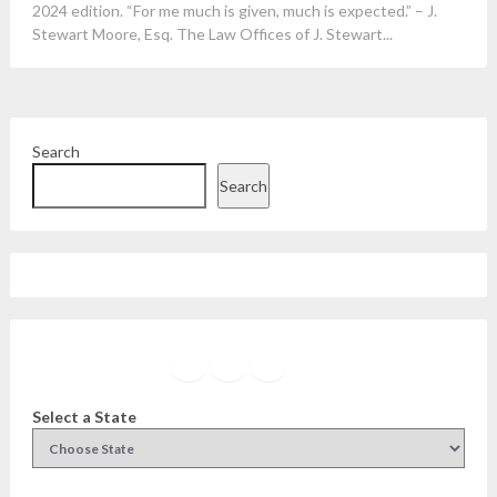
2024 edition. “For me much is given, much is expected.” – J.
Stewart Moore, Esq. The Law Offices of J. Stewart...
Search
Search
Facebook
Instagram
Twitter
YouTube
Select a State