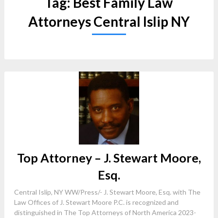
Tag:
Best Family Law
Attorneys Central Islip NY
Top Attorney – J. Stewart Moore,
Esq.
Central Islip, NY WW/Press/- J. Stewart Moore, Esq. with The
Law Offices of J. Stewart Moore P.C. is recognized and
distinguished in The Top Attorneys of North America 2023-