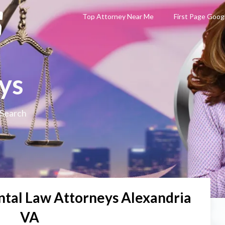
Top Attorney Near Me
First Page Goog
ys
 Search
tal Law Attorneys Alexandria
VA