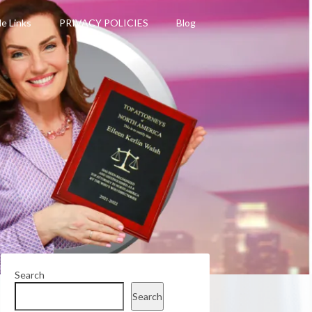
le Links
PRIVACY POLICIES
Blog
Search
Search