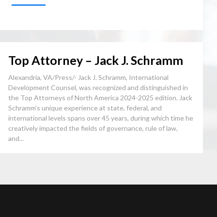
Top Attorney – Jack J. Schramm
Alexandria, VA/Press/- Jack J. Schramm, International
Development Counsel, was recognized and distinguished in
the Top Attorneys of North America 2024-2025 edition. Jack
Schramm’s unique experience at state, federal, and
international levels spans over 45 years, during which time he
creatively impacted the fields of governance, rule of law,
and...