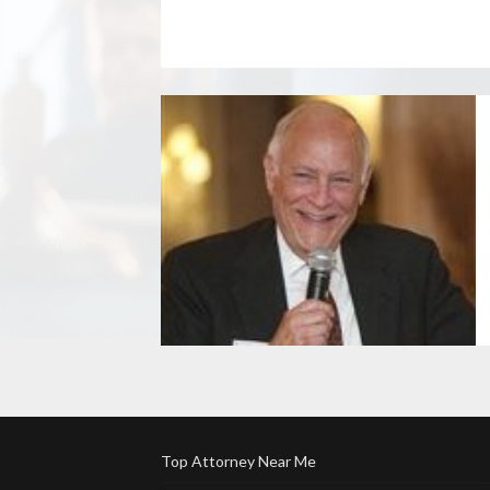
Top Attorney Near Me