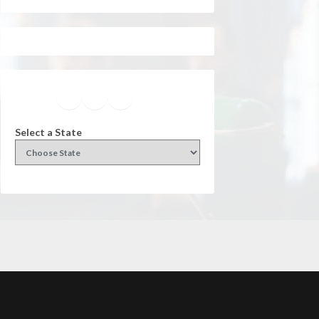
Facebook
Instagram
Twitter
YouTube
Select a State