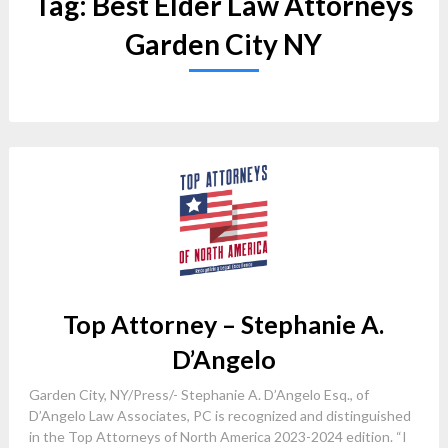
Tag:
Best Elder Law Attorneys
Garden City NY
Top Attorney – Stephanie A.
D’Angelo
Garden City, NY/Press/- Stephanie A. D’Angelo Esq., of
D’Angelo Law Associates, PC is recognized and distinguished
in the Top Attorneys of North America 2023-2024 edition. “I