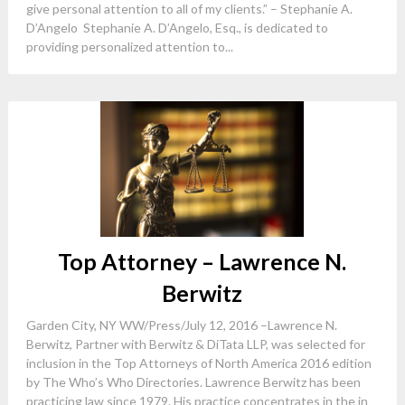
give personal attention to all of my clients.” – Stephanie A.
D’Angelo Stephanie A. D’Angelo, Esq., is dedicated to
providing personalized attention to...
Top Attorney – Lawrence N.
Berwitz
Garden City, NY WW/Press/July 12, 2016 –Lawrence N.
Berwitz, Partner with Berwitz & DiTata LLP, was selected for
inclusion in the Top Attorneys of North America 2016 edition
by The Who’s Who Directories. Lawrence Berwitz has been
practicing law since 1979. His practice concentrates in the in