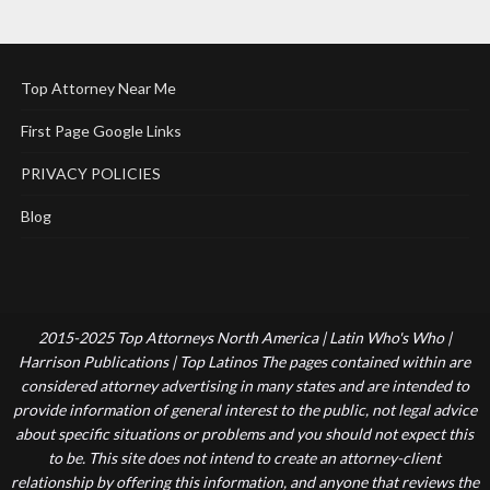
Top Attorney Near Me
First Page Google Links
PRIVACY POLICIES
Blog
2015-2025 Top Attorneys North America | Latin Who's Who |
Harrison Publications | Top Latinos The pages contained within are
considered attorney advertising in many states and are intended to
provide information of general interest to the public, not legal advice
about specific situations or problems and you should not expect this
to be. This site does not intend to create an attorney-client
relationship by offering this information, and anyone that reviews the