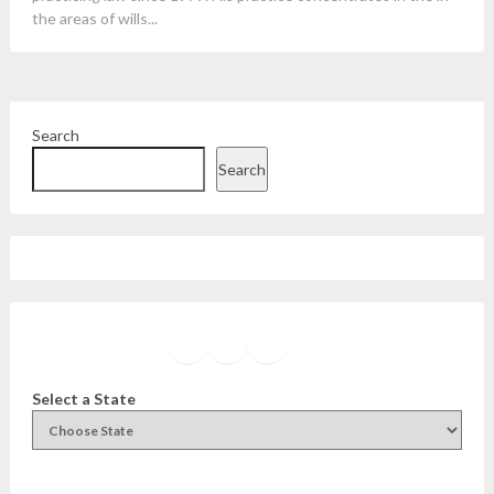
the areas of wills...
Search
Search
Facebook
Instagram
Twitter
YouTube
Select a State