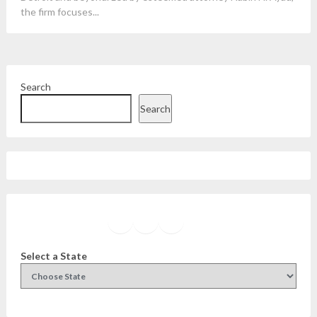
the firm focuses...
Search
Search
Facebook
Instagram
Twitter
YouTube
Select a State