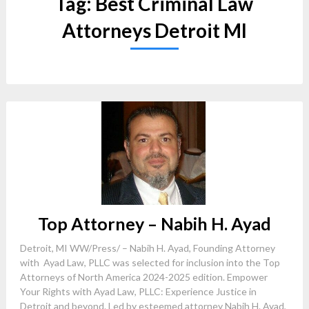
Tag:
Best Criminal Law
Attorneys Detroit MI
Top Attorney – Nabih H. Ayad
Detroit, MI WW/Press/ – Nabih H. Ayad, Founding Attorney
with Ayad Law, PLLC was selected for inclusion into the Top
Attorneys of North America 2024-2025 edition. Empower
Your Rights with Ayad Law, PLLC: Experience Justice in
Detroit and beyond. Led by esteemed attorney Nabih H. Ayad,