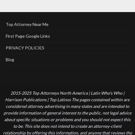
Top Attorney Near Me
First Page Google Links
PRIVACY POLICIES
Blog
2015-2025 Top Attorneys North America | Latin Who's Who |
Harrison Publications | Top Latinos The pages contained within are
considered attorney advertising in many states and are intended to
provide information of general interest to the public, not legal advice
about specific situations or problems and you should not expect this
to be. This site does not intend to create an attorney-client
relationship by offering this information, and anyone that reviews the