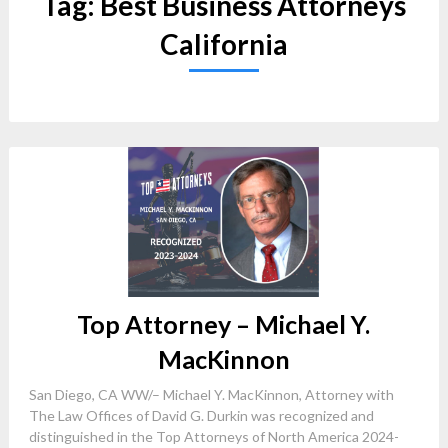
Tag:
Best Business Attorneys
California
Top Attorney – Michael Y.
MacKinnon
San Diego, CA WW/– Michael Y. MacKinnon, Attorney with
The Law Offices of David G. Durkin was recognized and
distinguished in the Top Attorneys of North America 2024-