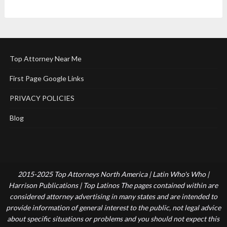
Top Attorney Near Me
First Page Google Links
PRIVACY POLICIES
Blog
2015-2025 Top Attorneys North America | Latin Who's Who |
Harrison Publications | Top Latinos The pages contained within are
considered attorney advertising in many states and are intended to
provide information of general interest to the public, not legal advice
about specific situations or problems and you should not expect this