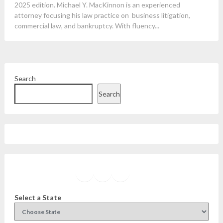
2025 edition. Michael Y. MacKinnon is an experienced
attorney focusing his law practice on business litigation,
commercial law, and bankruptcy. With fluency...
Search
Search
Facebook
Instagram
Twitter
YouTube
Select a State