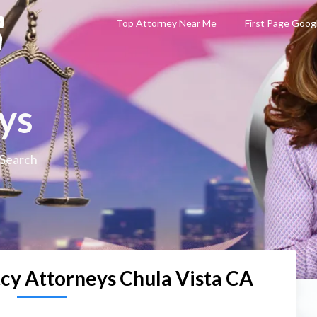
Top Attorney Near Me
First Page Goog
ys
 Search
cy Attorneys Chula Vista CA