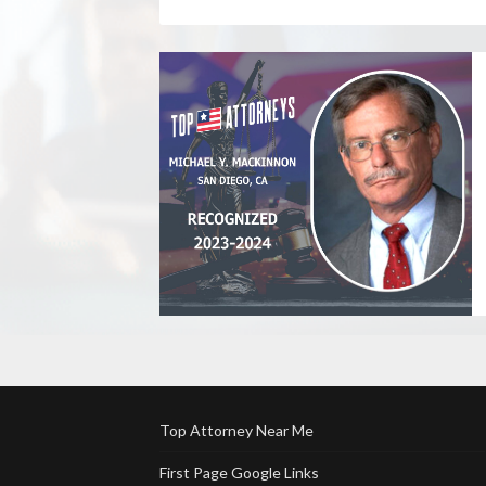
Top Attorney Near Me
First Page Google Links