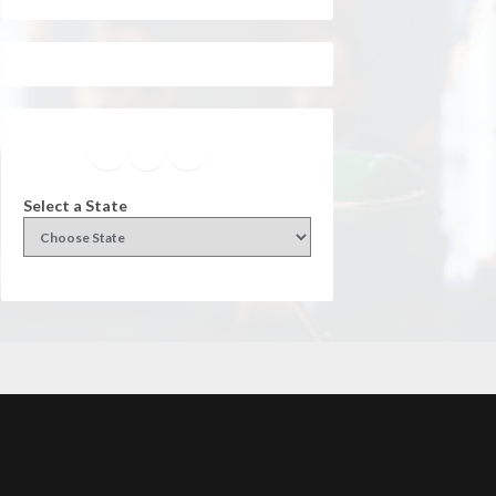
Facebook
Instagram
Twitter
YouTube
Select a State