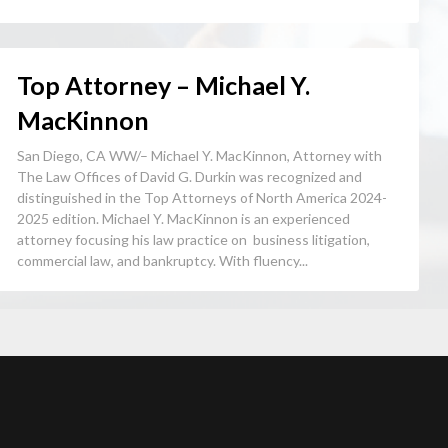
Top Attorney – Michael Y.
MacKinnon
San Diego, CA WW/– Michael Y. MacKinnon, Attorney with
The Law Offices of David G. Durkin was recognized and
distinguished in the Top Attorneys of North America 2024-
2025 edition. Michael Y. MacKinnon is an experienced
attorney focusing his law practice on business litigation,
commercial law, and bankruptcy. With fluency...