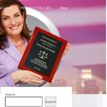
le Links
PRIVACY POLICIES
Blog
Search
Search