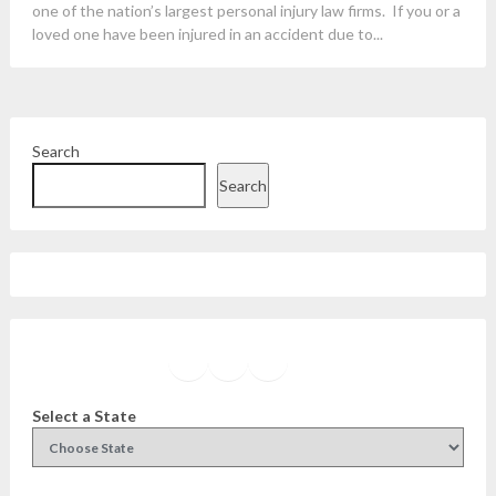
one of the nation’s largest personal injury law firms. If you or a
loved one have been injured in an accident due to...
Search
Search
Facebook
Instagram
Twitter
YouTube
Select a State