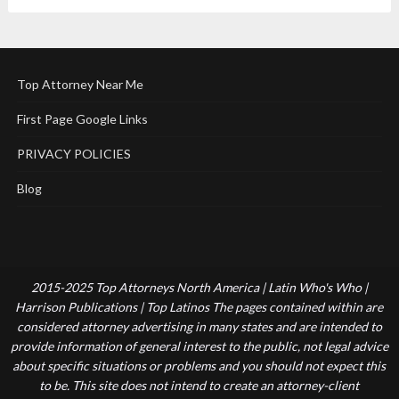
Top Attorney Near Me
First Page Google Links
PRIVACY POLICIES
Blog
2015-2025 Top Attorneys North America | Latin Who's Who |
Harrison Publications | Top Latinos The pages contained within are
considered attorney advertising in many states and are intended to
provide information of general interest to the public, not legal advice
about specific situations or problems and you should not expect this
to be. This site does not intend to create an attorney-client