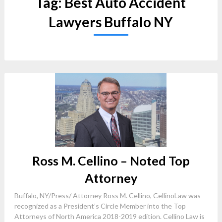
Tag:
Best Auto Accident
Lawyers Buffalo NY
Ross M. Cellino – Noted Top
Attorney
Buffalo, NY/Press/ Attorney Ross M. Cellino, CellinoLaw was
recognized as a President’s Circle Member into the Top
Attorneys of North America 2018-2019 edition. Cellino Law is