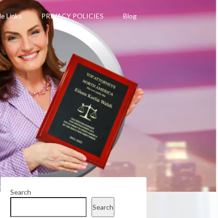
le Links
PRIVACY POLICIES
Blog
Search
Search