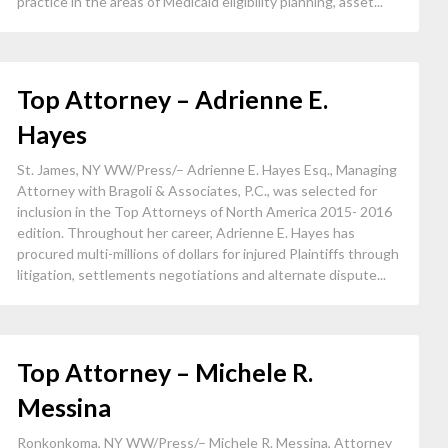
practice in the areas of Medicaid eligibility planning, asset...
Top Attorney – Adrienne E.
Hayes
St. James, NY WW/Press/– Adrienne E. Hayes Esq., Managing
Attorney with Bragoli & Associates, P.C., was selected for
inclusion in the Top Attorneys of North America 2015- 2016
edition. Throughout her career, Adrienne E. Hayes has
procured multi-millions of dollars for injured Plaintiffs through
litigation, settlements negotiations and alternate dispute...
Top Attorney – Michele R.
Messina
Ronkonkoma, NY WW/Press/– Michele R. Messina, Attorney