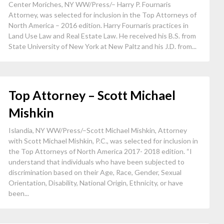
Center Moriches, NY WW/Press/– Harry P. Fournaris
Attorney, was selected for inclusion in the Top Attorneys of
North America – 2016 edition. Harry Fournaris practices in
Land Use Law and Real Estate Law. He received his B.S. from
State University of New York at New Paltz and his J.D. from...
Top Attorney – Scott Michael
Mishkin
Islandia, NY WW/Press/–Scott Michael Mishkin, Attorney
with Scott Michael Mishkin, P.C., was selected for inclusion in
the Top Attorneys of North America 2017- 2018 edition. “I
understand that individuals who have been subjected to
discrimination based on their Age, Race, Gender, Sexual
Orientation, Disability, National Origin, Ethnicity, or have
been...