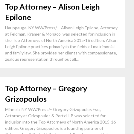
Top Attorney – Alison Leigh
Epilone
Hauppauge, NY WW/Press/ – Alison Leigh Epilone, Attorney
at Feldman, Kramer & Monaco, was selected for inclusion in
the Top Attorneys of North America 2015-16 edition. Alison
Leigh Epilone practices primarily in the fields of matrimonial
and family law. She provides her clients with compassionate,
zealous representation throughout all...
Top Attorney – Gregory
Grizopoulos
Mineola, NY WW/Press/– Gregory Grizopoulos Esq.,
Attorney at Grizopoulos & Portz LLP, was selected for
inclusion into the Top Attorneys of North America 2015-16
edition. Gregory Grizopoulos is a founding partner of