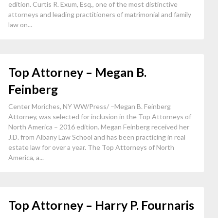
edition. Curtis R. Exum, Esq., one of the most distinctive
attorneys and leading practitioners of matrimonial and family
law on...
Top Attorney – Megan B.
Feinberg
Center Moriches, NY WW/Press/ –Megan B. Feinberg
Attorney, was selected for inclusion in the Top Attorneys of
North America – 2016 edition. Megan Feinberg received her
J.D. from Albany Law School and has been practicing in real
estate law for over a year. The Top Attorneys of North
America, a...
Top Attorney – Harry P. Fournaris