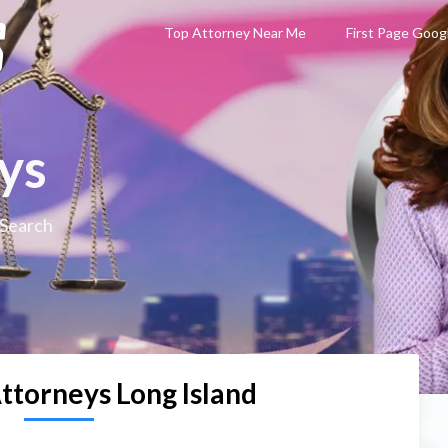
Top Attorney Near Me
First Page Goog
ys
 Search
ttorneys Long Island