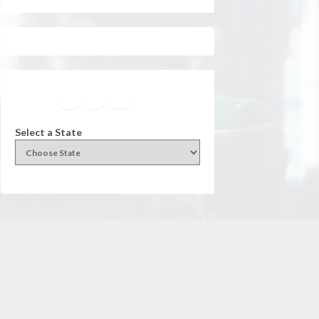
Facebook
Instagram
Twitter
YouTube
Select a State