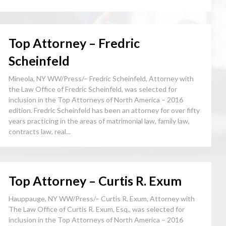
Top Attorney – Fredric
Scheinfeld
Mineola, NY WW/Press/– Fredric Scheinfeld, Attorney with
the Law Office of Fredric Scheinfeld, was selected for
inclusion in the Top Attorneys of North America – 2016
edition. Fredric Scheinfeld has been an attorney for over fifty
years practicing in the areas of matrimonial law, family law,
contracts law, real...
Top Attorney – Curtis R. Exum
Hauppauge, NY WW/Press/– Curtis R. Exum, Attorney with
The Law Office of Curtis R. Exum, Esq., was selected for
inclusion in the Top Attorneys of North America – 2016