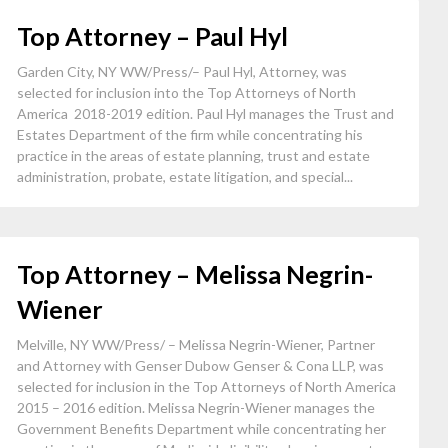
Top Attorney – Paul Hyl
Garden City, NY WW/Press/– Paul Hyl, Attorney, was
selected for inclusion into the Top Attorneys of North
America 2018-2019 edition. Paul Hyl manages the Trust and
Estates Department of the firm while concentrating his
practice in the areas of estate planning, trust and estate
administration, probate, estate litigation, and special...
Top Attorney – Melissa Negrin-
Wiener
Melville, NY WW/Press/ – Melissa Negrin-Wiener, Partner
and Attorney with Genser Dubow Genser & Cona LLP, was
selected for inclusion in the Top Attorneys of North America
2015 – 2016 edition. Melissa Negrin-Wiener manages the
Government Benefits Department while concentrating her