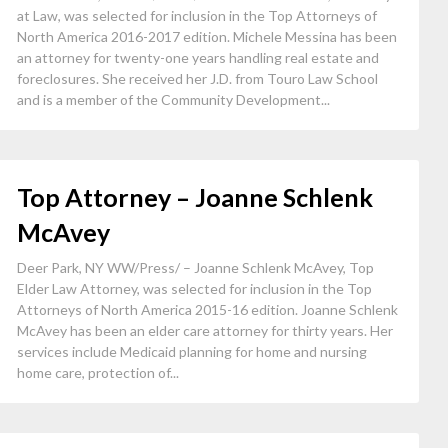
at Law, was selected for inclusion in the Top Attorneys of
North America 2016-2017 edition. Michele Messina has been
an attorney for twenty-one years handling real estate and
foreclosures. She received her J.D. from Touro Law School
and is a member of the Community Development...
Top Attorney – Joanne Schlenk
McAvey
Deer Park, NY WW/Press/ – Joanne Schlenk McAvey, Top
Elder Law Attorney, was selected for inclusion in the Top
Attorneys of North America 2015-16 edition. Joanne Schlenk
McAvey has been an elder care attorney for thirty years. Her
services include Medicaid planning for home and nursing
home care, protection of...