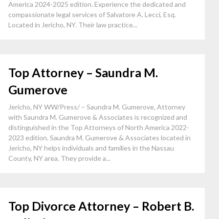
America 2024-2025 edition. Experience the dedicated and
compassionate legal services of Salvatore A. Lecci, Esq.
Located in Jericho, NY. Their law practice...
Top Attorney – Saundra M.
Gumerove
Jericho, NY WW/Press/ – Saundra M. Gumerove, Attorney
with Saundra M. Gumerove & Associates is recognized and
distinguished in the Top Attorneys of North America 2022-
2023 edition. Saundra M. Gumerove & Associates located in
Jericho, NY helps individuals and families in the Nassau
County, NY area. They provide a...
Top Divorce Attorney – Robert B.