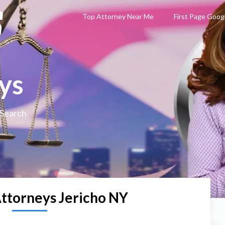
Top Attorney Near Me
First Page Goog
ys
 Search
Attorneys Jericho NY