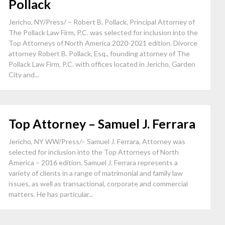
Pollack
Jericho, NY/Press/ – Robert B. Pollack, Principal Attorney of
The Pollack Law Firm, P.C. was selected for inclusion into the
Top Attorneys of North America 2020-2021 edition. Divorce
attorney Robert B. Pollack, Esq., founding attorney of The
Pollack Law Firm, P.C. with offices located in Jericho, Garden
City and...
Top Attorney – Samuel J. Ferrara
Jericho, NY WW/Press/– Samuel J. Ferrara, Attorney was
selected for inclusion into the Top Attorneys of North
America – 2016 edition. Samuel J. Ferrara represents a
variety of clients in a range of matrimonial and family law
issues, as well as transactional, corporate and commercial
matters. He has particular...