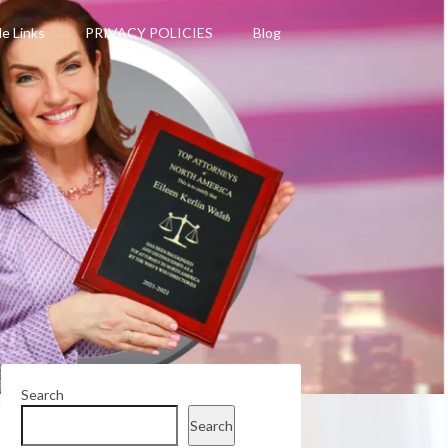
le Links
PRIVACY POLICIES
Blog
Search
Search