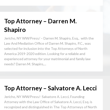
Top Attorney – Darren M.
Shapiro
Jericho, NY WW/Press/ – Darren M. Shapiro, Esq., with the
Law And Mediation Office of Darren M. Shapiro, P.C., was
selected for inclusion into the Top Attorneys of North
America 2019-2020 edition. Looking for a reliable and
experienced attorney for your matrimonial and family law
needs? Darren M. Shapiro,...
Top Attorney – Salvatore A. Lecci
Jericho, NY WW/Press/- Salvatore A. Lecci, Founding
Attorney with the Law Office of Salvatore A. Lecci, Esq. is
recognized and distinguished in The Top Attorneys of North