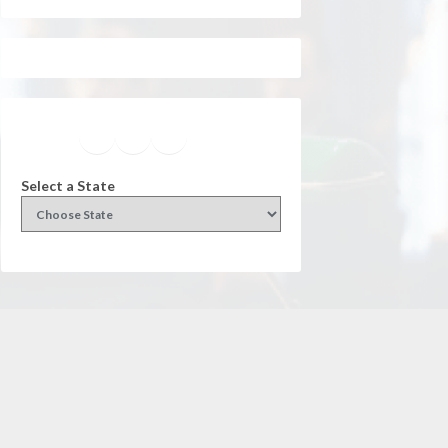
Facebook
Instagram
Twitter
YouTube
Select a State