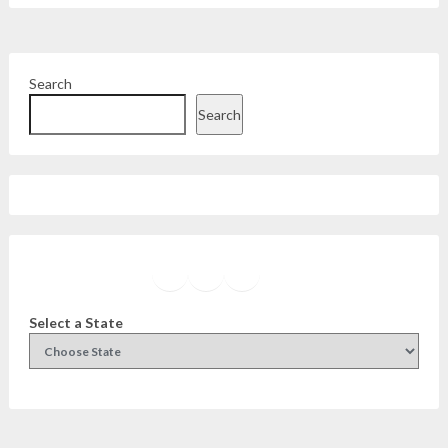
Search
Search
Facebook
Instagram
Twitter
YouTube
Select a State