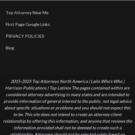
Top Attorney Near Me
First Page Google Links
PRIVACY POLICIES
Blog
2015-2025 Top Attorneys North America | Latin Who's Who |
Harrison Publications | Top Latinos The pages contained within are
considered attorney advertising in many states and are intended to
provide information of general interest to the public, not legal advice
about specific situations or problems and you should not expect this
to be. This site does not intend to create an attorney-client
relationship by offering this information, and anyone that reviews the
information provided shall not be deemed to create such a
relationship. Attorneys should not be selected solely based on