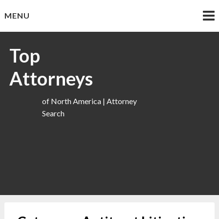
Skip
MENU
to
content
Top
Attorneys
of North America | Attorney
Search