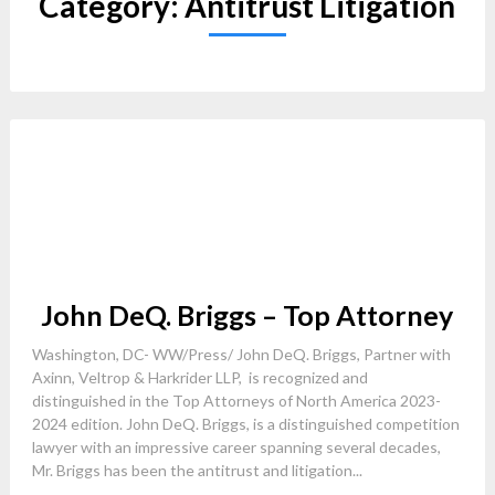
Category:
Antitrust Litigation
John DeQ. Briggs – Top Attorney
Washington, DC- WW/Press/ John DeQ. Briggs, Partner with
Axinn, Veltrop & Harkrider LLP, is recognized and
distinguished in the Top Attorneys of North America 2023-
2024 edition. John DeQ. Briggs, is a distinguished competition
lawyer with an impressive career spanning several decades,
Mr. Briggs has been the antitrust and litigation...