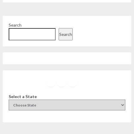
Search
Search
Facebook
Instagram
Twitter
YouTube
Select a State