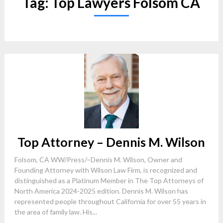
Tag:
Top Lawyers Folsom CA
Top Attorney – Dennis M. Wilson
Folsom, CA WW/Press/–Dennis M. Wilson, Owner and
Founding Attorney with Wilson Law Firm, is recognized and
distinguished as a Platinum Member in The Top Attorneys of
North America 2024-2025 edition. Dennis M. Wilson has
represented people throughout California for over 55 years in
the area of family law. His...