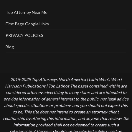
Top Attorney Near Me
First Page Google Links
PRIVACY POLICIES
Blog
2015-2025 Top Attorneys North America | Latin Who's Who |
Harrison Publications | Top Latinos The pages contained within are
considered attorney advertising in many states and are intended to
provide information of general interest to the public, not legal advice
about specific situations or problems and you should not expect this
to be. This site does not intend to create an attorney-client
relationship by offering this information, and anyone that reviews the
information provided shall not be deemed to create such a
relationship. Attorneys should not be selected solely based on