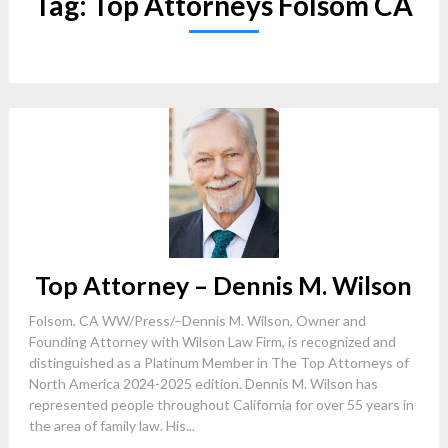
Tag:
Top Attorneys Folsom CA
Top Attorney – Dennis M. Wilson
Folsom, CA WW/Press/–Dennis M. Wilson, Owner and
Founding Attorney with Wilson Law Firm, is recognized and
distinguished as a Platinum Member in The Top Attorneys of
North America 2024-2025 edition. Dennis M. Wilson has
represented people throughout California for over 55 years in
the area of family law. His...