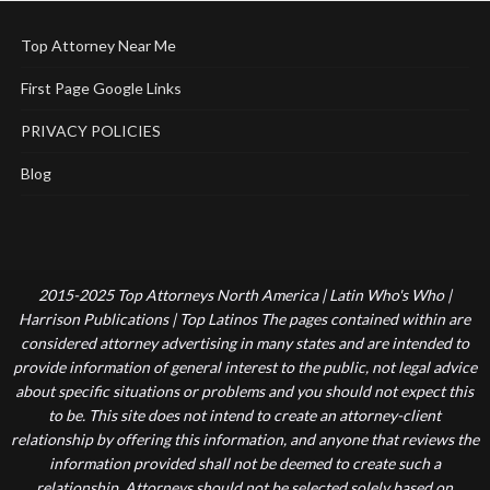
Top Attorney Near Me
First Page Google Links
PRIVACY POLICIES
Blog
2015-2025 Top Attorneys North America | Latin Who's Who |
Harrison Publications | Top Latinos The pages contained within are
considered attorney advertising in many states and are intended to
provide information of general interest to the public, not legal advice
about specific situations or problems and you should not expect this
to be. This site does not intend to create an attorney-client
relationship by offering this information, and anyone that reviews the
information provided shall not be deemed to create such a
relationship. Attorneys should not be selected solely based on