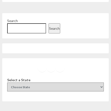
Search
Search
Facebook
Instagram
Twitter
YouTube
Select a State