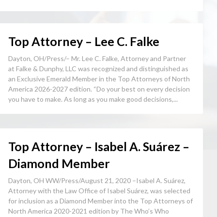
Top Attorney – Lee C. Falke
Dayton, OH/Press/– Mr. Lee C. Falke, Attorney and Partner
at Falke & Dunphy, LLC was recognized and distinguished as
an Exclusive Emerald Member in the Top Attorneys of North
America 2026-2027 edition. “Do your best on every decision
you have to make. As long as you make good decisions,...
Top Attorney – Isabel A. Suárez –
Diamond Member
Dayton, OH WW/Press/August 21, 2020 –Isabel A. Suárez,
Attorney with the Law Office of Isabel Suárez, was selected
for inclusion as a Diamond Member into the Top Attorneys of
North America 2020-2021 edition by The Who’s Who