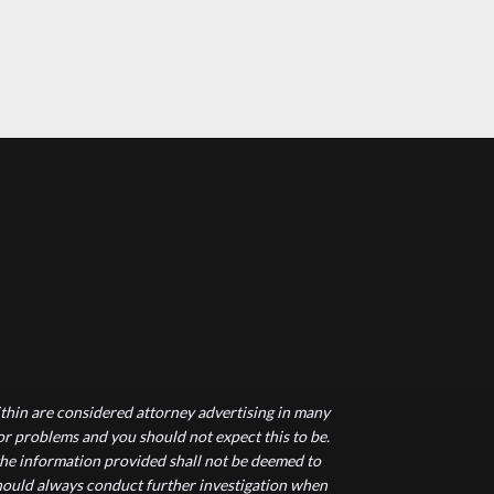
hin are considered attorney advertising in many
 or problems and you should not expect this to be.
 the information provided shall not be deemed to
 should always conduct further investigation when