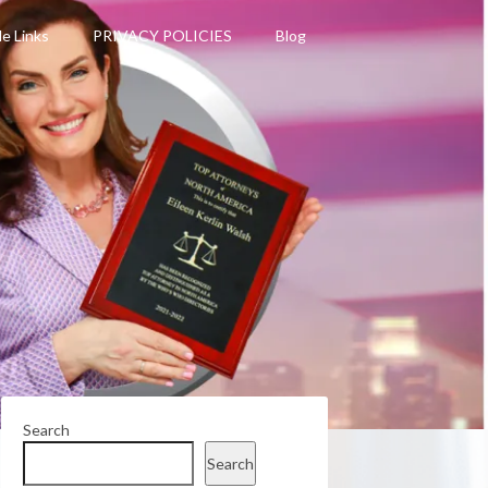
le Links
PRIVACY POLICIES
Blog
Search
Search