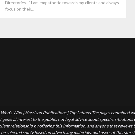
Directories. “I am empathetic towards my clients and always
focus on their...
Who's Who | Harrison Publications | Top Latinos The pages contained wit
 general interest to the public, not legal advice about specific situations
-client relationship by offering this information, and anyone that reviews
 be selected solely based on advertising materials, and users of this site