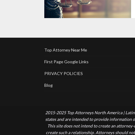
Top Attorney Near Me
First Page Google Links
PRIVACY POLICIES
Blog
2015-2025 Top Attorneys North America | Latin 
states and are intended to provide information of
This site does not intend to create an attorney
create such a relationship. Attorneys should not