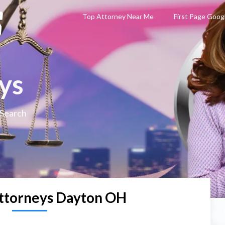
Top Attorney Near Me
First Page Goog
ys
 Search
ttorneys Dayton OH