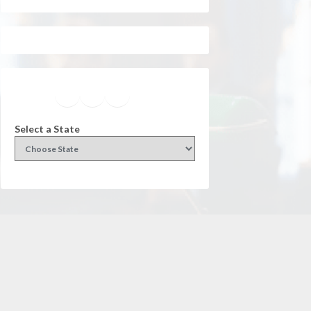
Facebook
Instagram
Twitter
YouTube
Select a State