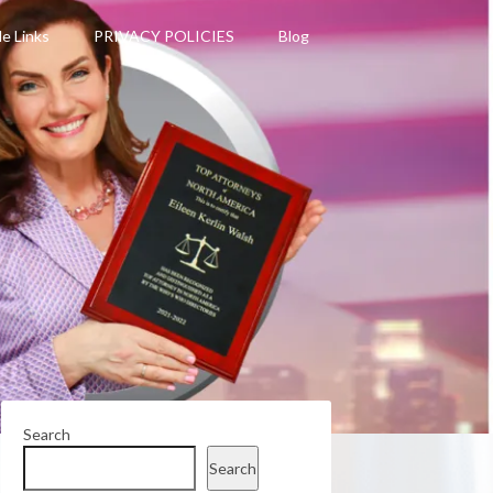
le Links
PRIVACY POLICIES
Blog
Search
Search