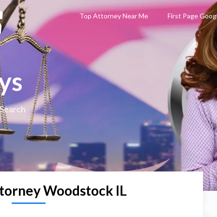
Top Attorney Near Me
First Page Goog
ys
 Search
torney Woodstock IL