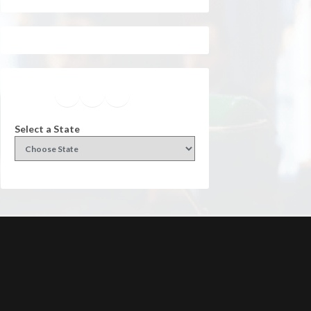
Facebook
Instagram
Twitter
YouTube
Select a State