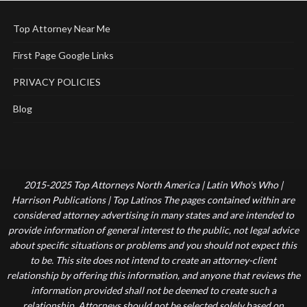
Top Attorney Near Me
First Page Google Links
PRIVACY POLICIES
Blog
2015-2025 Top Attorneys North America | Latin Who's Who |
Harrison Publications | Top Latinos The pages contained within are
considered attorney advertising in many states and are intended to
provide information of general interest to the public, not legal advice
about specific situations or problems and you should not expect this
to be. This site does not intend to create an attorney-client
relationship by offering this information, and anyone that reviews the
information provided shall not be deemed to create such a
relationship. Attorneys should not be selected solely based on