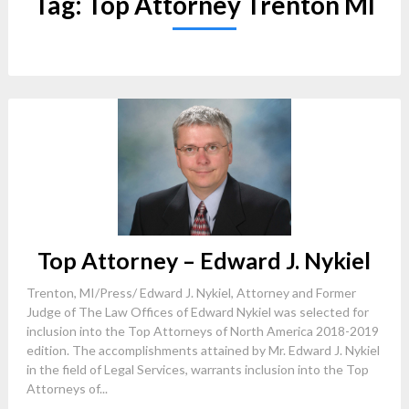
Tag:
Top Attorney Trenton MI
Top Attorney – Edward J. Nykiel
Trenton, MI/Press/ Edward J. Nykiel, Attorney and Former
Judge of The Law Offices of Edward Nykiel was selected for
inclusion into the Top Attorneys of North America 2018-2019
edition. The accomplishments attained by Mr. Edward J. Nykiel
in the field of Legal Services, warrants inclusion into the Top
Attorneys of...