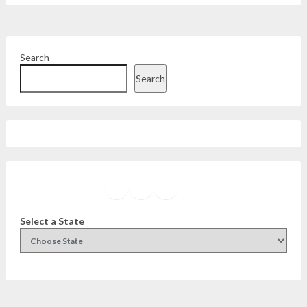
Search
Search
Facebook
Instagram
Twitter
YouTube
Select a State