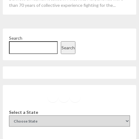
than 70 years of collective experience fighting for the...
Search
Search
Facebook
Instagram
Twitter
YouTube
Select a State