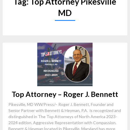
Tag:
Top Attorney Pikesville
MD
Top Attorney – Roger J. Bennett
Pikesville, MD WW/Press/– Roger J. Bennett, Founder and
Senior Partner with Bennett & Heyman, P.A. is recognized and
distinguished in The Top Attorneys of North America 2023-
2024 edition. Aggressive Representation with Compassion.
Bennett & Heyman located in Pikesville, Maryland has more