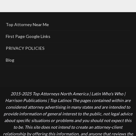
Top Attorney Near Me
First Page Google Links
PRIVACY POLICIES
Blog
2015-2025 Top Attorneys North America | Latin Who's Who |
Harrison Publications | Top Latinos The pages contained within are
considered attorney advertising in many states and are intended to
provide information of general interest to the public, not legal advice
about specific situations or problems and you should not expect this
to be. This site does not intend to create an attorney-client
relationship by offering this information, and anyone that reviews the