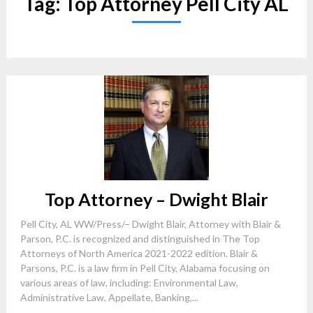
Tag:
Top Attorney Pell City AL
Top Attorney – Dwight Blair
Pell City, AL WW/Press/– Dwight Blair, Attorney with Blair &
Parson, P.C. is recognized and distinguished in The Top
Attorneys of North America 2021-2022 edition. Blair &
Parsons, P.C. is a law firm in Pell City, Alabama focusing on
various areas of law, including: Environmental Law,
Administrative Law, Appellate, Banking,...