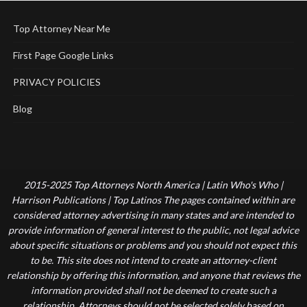
Top Attorney Near Me
First Page Google Links
PRIVACY POLICIES
Blog
2015-2025 Top Attorneys North America | Latin Who's Who |
Harrison Publications | Top Latinos The pages contained within are
considered attorney advertising in many states and are intended to
provide information of general interest to the public, not legal advice
about specific situations or problems and you should not expect this
to be. This site does not intend to create an attorney-client
relationship by offering this information, and anyone that reviews the
information provided shall not be deemed to create such a
relationship. Attorneys should not be selected solely based on