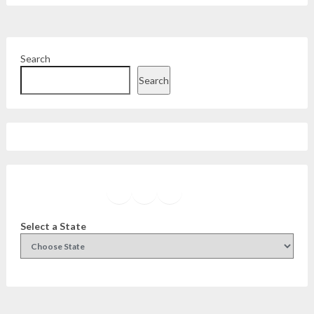
Search
Search
Facebook
Instagram
Twitter
YouTube
Select a State