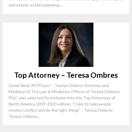
real estate, estate planning,...
Top Attorney – Teresa Ombres
Great Neck, NY/Press/ – Teresa Ombres Attorney and
Mediator of The Law & Mediation Offices of Teresa Ombres,
PLLC was selected for inclusion into the Top Attorneys of
North America 2019-2020 edition. “I Like to help people
resolve conflict and do the right thing.” – Teresa Ombres
Teresa Ombres...