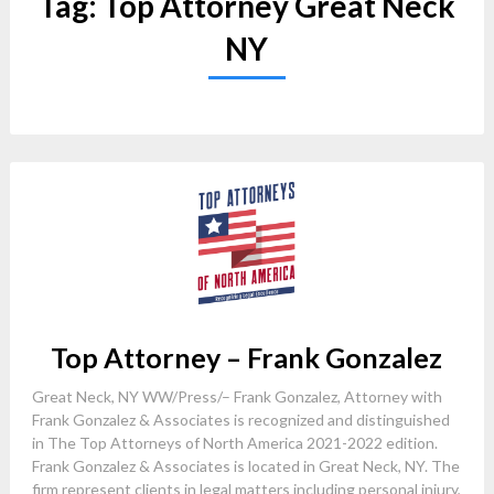
Tag:
Top Attorney Great Neck
NY
Top Attorney – Frank Gonzalez
Great Neck, NY WW/Press/– Frank Gonzalez, Attorney with
Frank Gonzalez & Associates is recognized and distinguished
in The Top Attorneys of North America 2021-2022 edition.
Frank Gonzalez & Associates is located in Great Neck, NY. The
firm represent clients in legal matters including personal injury,