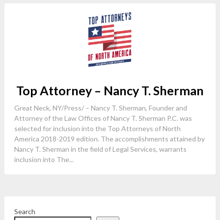
Top Attorney – Nancy T. Sherman
Great Neck, NY/Press/ – Nancy T. Sherman, Founder and
Attorney of the Law Offices of Nancy T. Sherman P.C. was
selected for inclusion into the Top Attorneys of North
America 2018-2019 edition. The accomplishments attained by
Nancy T. Sherman in the field of Legal Services, warrants
inclusion into The...
Search