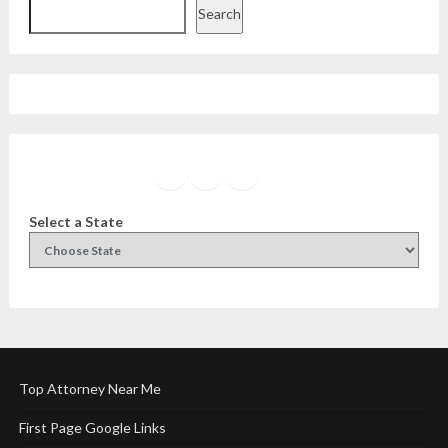
Search
Facebook
Instagram
Twitter
YouTube
Select a State
Top Attorney Near Me
First Page Google Links