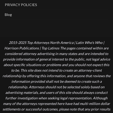
PRIVACY POLICIES
Blog
2015-2025 Top Attorneys North America | Latin Who's Who |
Harrison Publications | Top Latinos The pages contained within are
considered attorney advertising in many states and are intended to
provide information of general interest to the public, not legal advice
about specific situations or problems and you should not expect this
to be. This site does not intend to create an attorney-client
relationship by offering this information, and anyone that reviews the
information provided shall not be deemed to create such a
relationship. Attorneys should not be selected solely based on
advertising materials, and users of this site should always conduct
further investigation when seeking legal representation. Although
many of the attorneys represented here have had multi-million dollar
settlements or successful outcomes, please note that any prior results