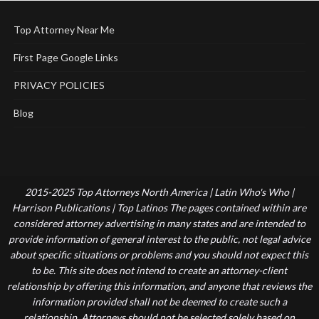
Top Attorney Near Me
First Page Google Links
PRIVACY POLICIES
Blog
2015-2025 Top Attorneys North America | Latin Who's Who |
Harrison Publications | Top Latinos The pages contained within are
considered attorney advertising in many states and are intended to
provide information of general interest to the public, not legal advice
about specific situations or problems and you should not expect this
to be. This site does not intend to create an attorney-client
relationship by offering this information, and anyone that reviews the
information provided shall not be deemed to create such a
relationship. Attorneys should not be selected solely based on