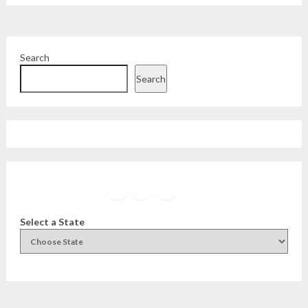
Search
Search
Facebook
Instagram
Twitter
YouTube
Select a State