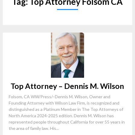
Tag:
Top Attorney Folsom CA
Top Attorney – Dennis M. Wilson
Folsom, CA WW/Press/–Dennis M. Wilson, Owner and
Founding Attorney with Wilson Law Firm, is recognized and
distinguished as a Platinum Member in The Top Attorneys of
North America 2024-2025 edition. Dennis M. Wilson has
represented people throughout California for over 55 years in
the area of family law. His...