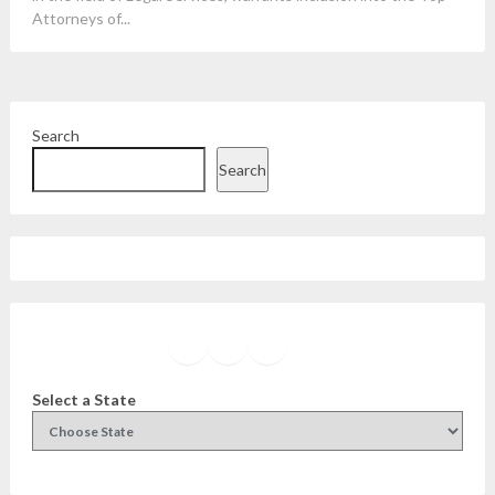
Attorneys of...
Search
Search
Facebook
Instagram
Twitter
YouTube
Select a State