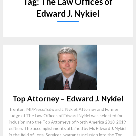
Tag:
The Law Offices of
Edward J. Nykiel
Top Attorney – Edward J. Nykiel
Trenton, MI/Press/ Edward J. Nykiel, Attorney and Former
Judge of The Law Offices of Edward Nykiel was selected for
inclusion into the Top Attorneys of North America 2018-2019
edition. The accomplishments attained by Mr. Edward J. Nykiel
in the field of Legal Services, warrants inclusion into the Top