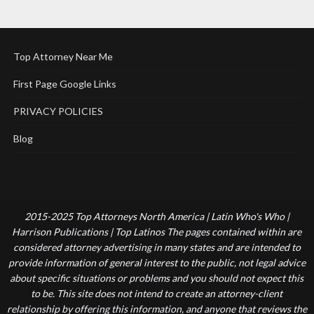
Top Attorney Near Me
First Page Google Links
PRIVACY POLICIES
Blog
2015-2025 Top Attorneys North America | Latin Who's Who |
Harrison Publications | Top Latinos The pages contained within are
considered attorney advertising in many states and are intended to
provide information of general interest to the public, not legal advice
about specific situations or problems and you should not expect this
to be. This site does not intend to create an attorney-client
relationship by offering this information, and anyone that reviews the