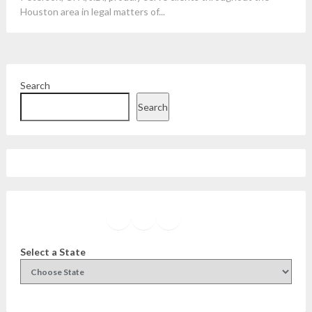
Houston area in legal matters of...
Search
Search
Facebook
Instagram
Twitter
YouTube
Select a State