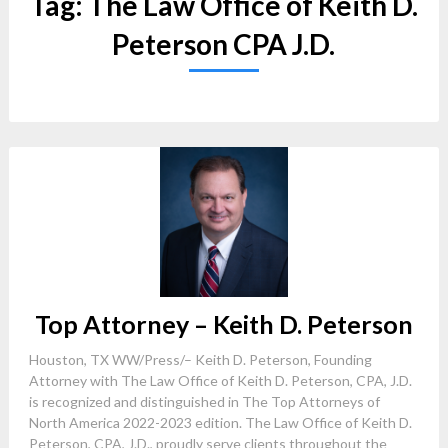
Tag:
The Law Office of Keith D.
Peterson CPA J.D.
Top Attorney – Keith D. Peterson
Houston, TX WW/Press/– Keith D. Peterson, Founding
Attorney with The Law Office of Keith D. Peterson, CPA, J.D.
is recognized and distinguished in The Top Attorneys of
North America 2022-2023 edition. The Law Office of Keith D.
Peterson, CPA, J.D., proudly serve clients throughout the