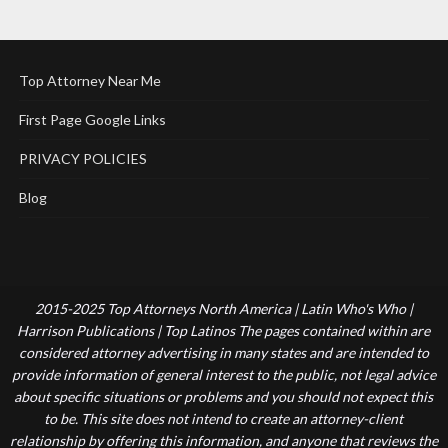
Top Attorney Near Me
First Page Google Links
PRIVACY POLICIES
Blog
2015-2025 Top Attorneys North America | Latin Who's Who |
Harrison Publications | Top Latinos The pages contained within are
considered attorney advertising in many states and are intended to
provide information of general interest to the public, not legal advice
about specific situations or problems and you should not expect this
to be. This site does not intend to create an attorney-client
relationship by offering this information, and anyone that reviews the