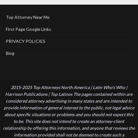
Top Attorney Near Me
First Page Google Links
PRIVACY POLICIES
Blog
2015-2025 Top Attorneys North America | Latin Who's Who |
Harrison Publications | Top Latinos The pages contained within are
considered attorney advertising in many states and are intended to
provide information of general interest to the public, not legal advice
about specific situations or problems and you should not expect this
to be. This site does not intend to create an attorney-client
relationship by offering this information, and anyone that reviews the
information provided shall not be deemed to create such a