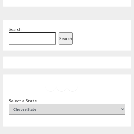
Search
Search
Facebook
Instagram
Twitter
YouTube
Select a State