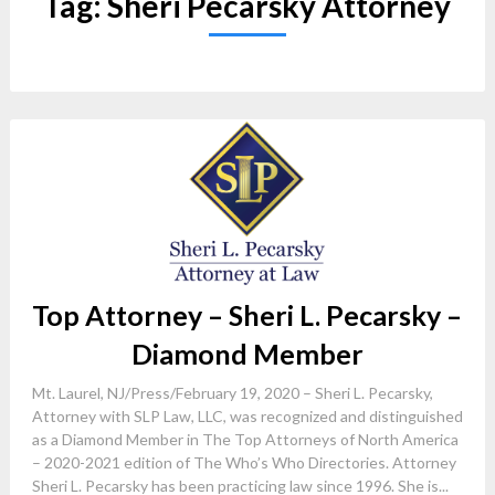
Tag:
Sheri Pecarsky Attorney
Top Attorney – Sheri L. Pecarsky –
Diamond Member
Mt. Laurel, NJ/Press/February 19, 2020 – Sheri L. Pecarsky,
Attorney with SLP Law, LLC, was recognized and distinguished
as a Diamond Member in The Top Attorneys of North America
– 2020-2021 edition of The Who’s Who Directories. Attorney
Sheri L. Pecarsky has been practicing law since 1996. She is...