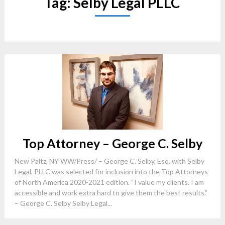
Tag:
Selby Legal PLLC
Top Attorney – George C. Selby
New Paltz, NY WW/Press/ – George C. Selby, Esq. with Selby
Legal, PLLC was selected for inclusion into the Top Attorneys
of North America 2020-2021 edition. “I value my clients. I am
accessible and work extra hard to give them the best results.”
– George C. Selby Selby Legal...