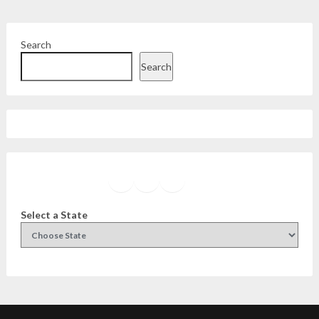
Search
Search
Facebook
Instagram
Twitter
YouTube
Select a State