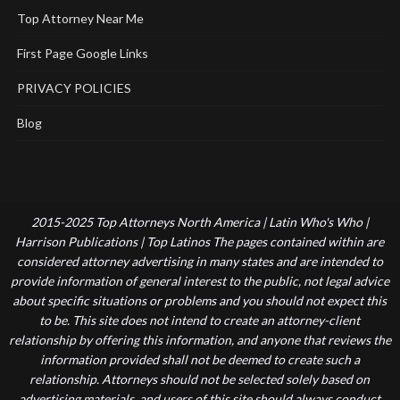
Top Attorney Near Me
First Page Google Links
PRIVACY POLICIES
Blog
2015-2025 Top Attorneys North America | Latin Who's Who |
Harrison Publications | Top Latinos The pages contained within are
considered attorney advertising in many states and are intended to
provide information of general interest to the public, not legal advice
about specific situations or problems and you should not expect this
to be. This site does not intend to create an attorney-client
relationship by offering this information, and anyone that reviews the
information provided shall not be deemed to create such a
relationship. Attorneys should not be selected solely based on
advertising materials, and users of this site should always conduct