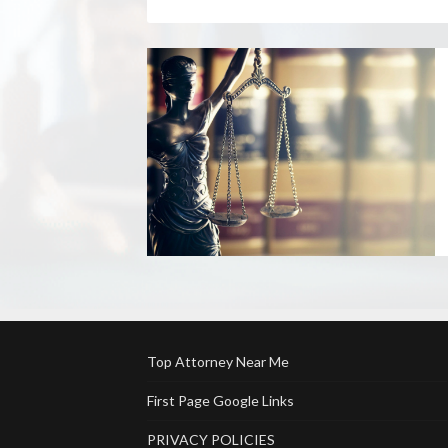
Top Attorney Near Me
First Page Google Links
PRIVACY POLICIES