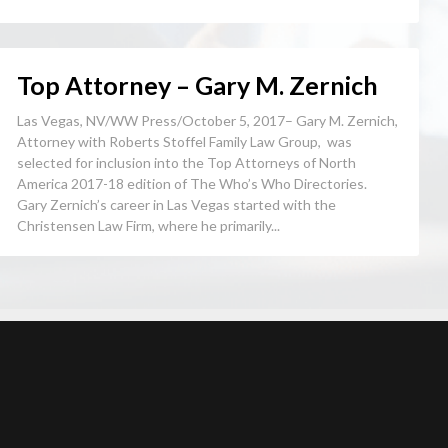
Top Attorney – Gary M. Zernich
Las Vegas, NV/WW Press/October 5, 2017– Gary M. Zernich,
Attorney with Roberts Stoffel Family Law Group, was
selected for inclusion into the Top Attorneys of North
America 2017-18 edition of The Who’s Who Directories.
Gary Zernich’s career in Las Vegas started with the
Christensen Law Firm, where he primarily...