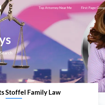
Top Attorney Near Me
First Page Goog
ys
 Search
s Stoffel Family Law