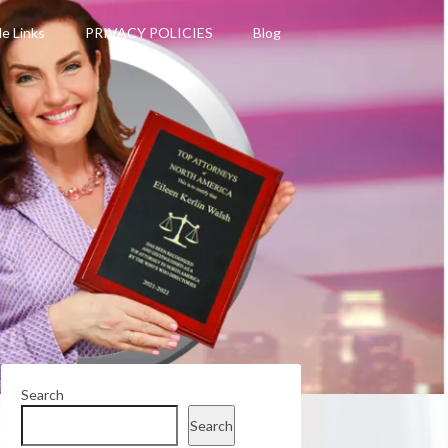
le Links
PRIVACY POLICIES
Blog
Search
Search