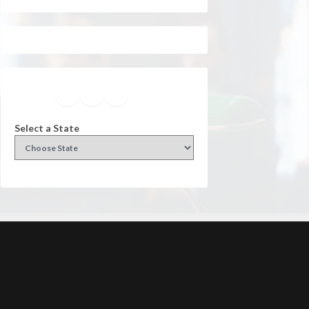
Facebook
Instagram
Twitter
YouTube
Select a State