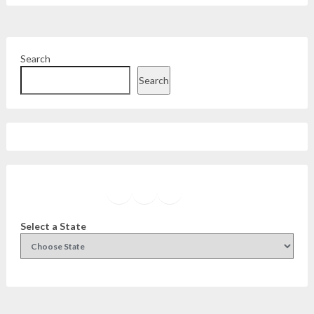
Search
Search
Facebook
Instagram
Twitter
YouTube
Select a State