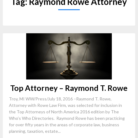
Tag:
Raymond Rowe Attorney
Top Attorney – Raymond T. Rowe
Troy, MI WW/Press/July 18, 2016 –Raymond T. Rowe,
Attorney with Rowe Law Firm, was selected for inclusion in
the Top Attorneys of North America 2016 edition by The
Who’s Who Directories. Raymond Rowe has been practicing
for over fifty years in the areas of corporate law, business
planning, taxation, estate...