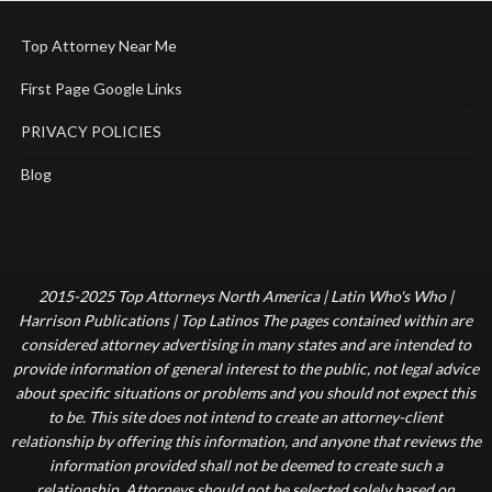
Top Attorney Near Me
First Page Google Links
PRIVACY POLICIES
Blog
2015-2025 Top Attorneys North America | Latin Who's Who |
Harrison Publications | Top Latinos The pages contained within are
considered attorney advertising in many states and are intended to
provide information of general interest to the public, not legal advice
about specific situations or problems and you should not expect this
to be. This site does not intend to create an attorney-client
relationship by offering this information, and anyone that reviews the
information provided shall not be deemed to create such a
relationship. Attorneys should not be selected solely based on