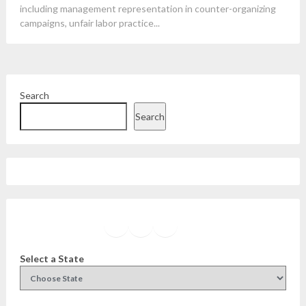
including management representation in counter-organizing
campaigns, unfair labor practice...
Search
Search
Facebook
Instagram
Twitter
YouTube
Select a State