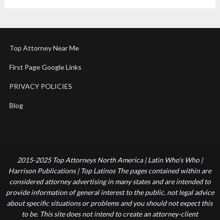
Top Attorney Near Me
First Page Google Links
PRIVACY POLICIES
Blog
2015-2025 Top Attorneys North America | Latin Who's Who |
Harrison Publications | Top Latinos The pages contained within are
considered attorney advertising in many states and are intended to
provide information of general interest to the public, not legal advice
about specific situations or problems and you should not expect this
to be. This site does not intend to create an attorney-client