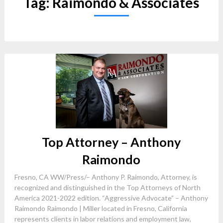
Tag:
Raimondo & Associates
Top Attorney – Anthony
Raimondo
Fresno, CA WW/Press/– Anthony P. Raimondo, Attorney, is
recognized and distinguished in the Top Attorneys of North
America 2021-2022 edition. “Aggressive Advocate” – Anthony
Raimondo Raimondo | Miller located in Fresno, California
represents clients in labor relations and employment law,