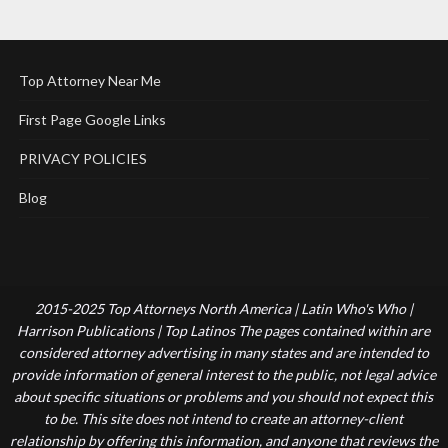
Top Attorney Near Me
First Page Google Links
PRIVACY POLICIES
Blog
2015-2025 Top Attorneys North America | Latin Who's Who |
Harrison Publications | Top Latinos The pages contained within are
considered attorney advertising in many states and are intended to
provide information of general interest to the public, not legal advice
about specific situations or problems and you should not expect this
to be. This site does not intend to create an attorney-client
relationship by offering this information, and anyone that reviews the