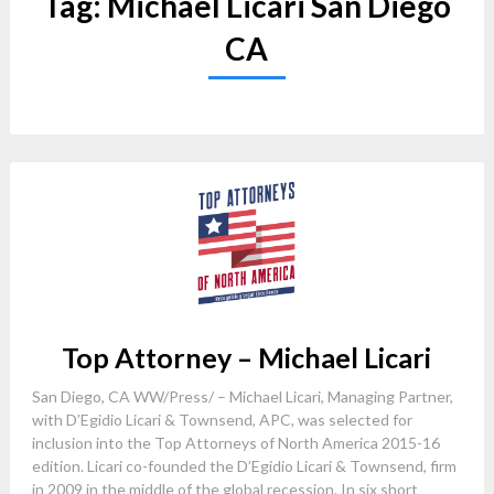
Tag:
Michael Licari San Diego
CA
Top Attorney – Michael Licari
San Diego, CA WW/Press/ – Michael Licari, Managing Partner,
with D’Egidio Licari & Townsend, APC, was selected for
inclusion into the Top Attorneys of North America 2015-16
edition. Licari co-founded the D’Egidio Licari & Townsend, firm
in 2009 in the middle of the global recession. In six short