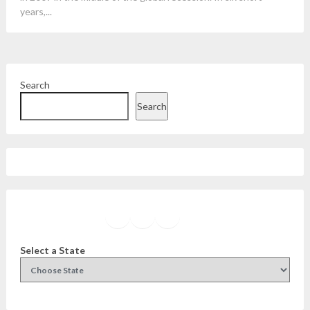
years,...
Search
Search
Facebook
Instagram
Twitter
YouTube
Select a State