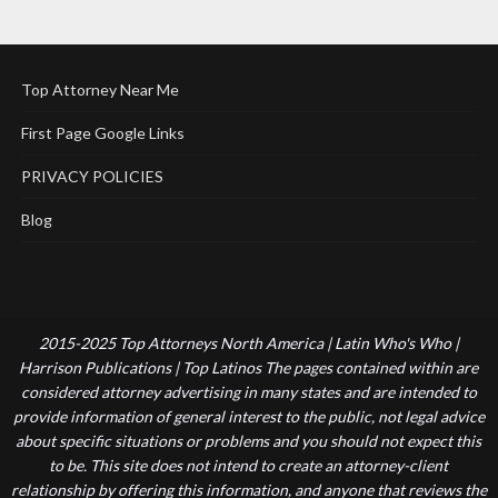
Top Attorney Near Me
First Page Google Links
PRIVACY POLICIES
Blog
2015-2025 Top Attorneys North America | Latin Who's Who |
Harrison Publications | Top Latinos The pages contained within are
considered attorney advertising in many states and are intended to
provide information of general interest to the public, not legal advice
about specific situations or problems and you should not expect this
to be. This site does not intend to create an attorney-client
relationship by offering this information, and anyone that reviews the