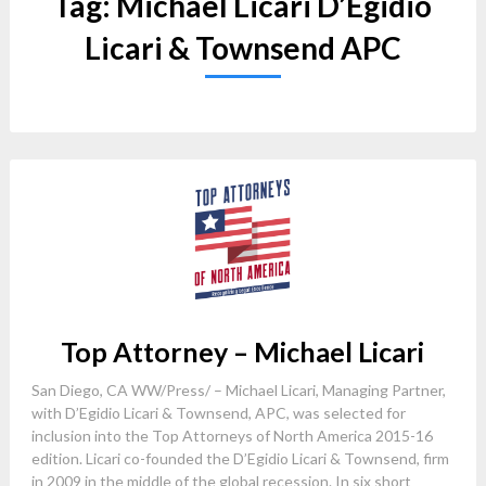
Tag:
Michael Licari D’Egidio
Licari & Townsend APC
Top Attorney – Michael Licari
San Diego, CA WW/Press/ – Michael Licari, Managing Partner,
with D’Egidio Licari & Townsend, APC, was selected for
inclusion into the Top Attorneys of North America 2015-16
edition. Licari co-founded the D’Egidio Licari & Townsend, firm
in 2009 in the middle of the global recession. In six short