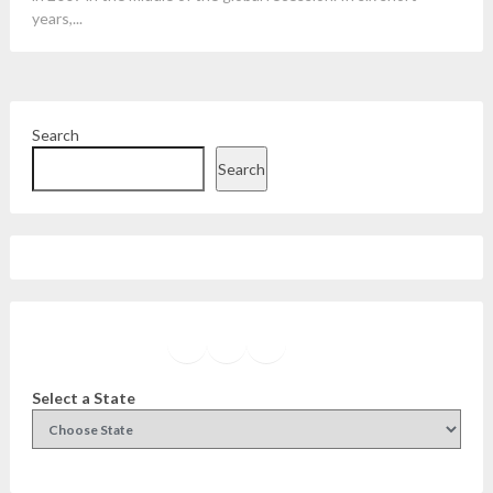
years,...
Search
Search
Facebook
Instagram
Twitter
YouTube
Select a State