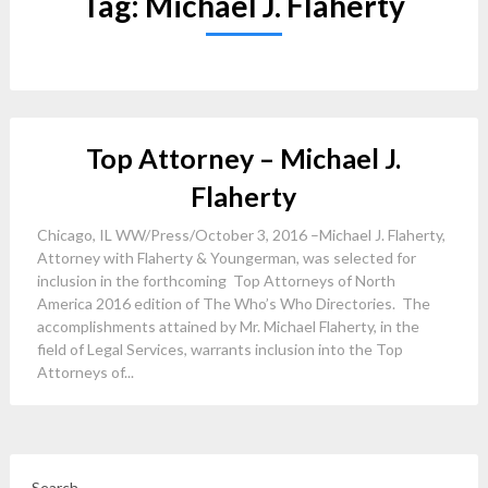
Tag:
Michael J. Flaherty
Top Attorney – Michael J.
Flaherty
Chicago, IL WW/Press/October 3, 2016 –Michael J. Flaherty,
Attorney with Flaherty & Youngerman, was selected for
inclusion in the forthcoming Top Attorneys of North
America 2016 edition of The Who’s Who Directories. The
accomplishments attained by Mr. Michael Flaherty, in the
field of Legal Services, warrants inclusion into the Top
Attorneys of...
Search