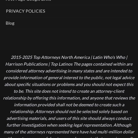
PRIVACY POLICIES
Blog
2015-2025 Top Attorneys North America | Latin Who's Who |
Harrison Publications | Top Latinos The pages contained within are
considered attorney advertising in many states and are intended to
provide information of general interest to the public, not legal advice
about specific situations or problems and you should not expect this
to be. This site does not intend to create an attorney-client
relationship by offering this information, and anyone that reviews the
information provided shall not be deemed to create such a
relationship. Attorneys should not be selected solely based on
advertising materials, and users of this site should always conduct
further investigation when seeking legal representation. Although
many of the attorneys represented here have had multi-million dollar