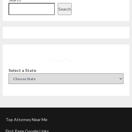
Search
Facebook
Instagram
Twitter
YouTube
Select a State
Top Attorney Near Me
First Page Google Links