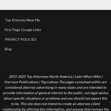
Top Attorney Near Me
First Page Google Links
PRIVACY POLICIES
Blog
2015-2025 Top Attorneys North America | Latin Who's Who |
Harrison Publications | Top Latinos The pages contained within are
considered attorney advertising in many states and are intended to
provide information of general interest to the public, not legal advice
about specific situations or problems and you should not expect this
to be. This site does not intend to create an attorney-client
relationship by offering this information, and anyone that reviews the