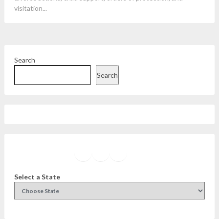
visitation...
Search
Search
Facebook
Instagram
Twitter
YouTube
Select a State