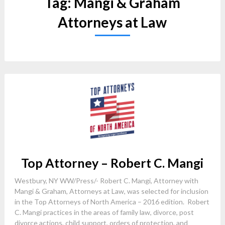
Tag:
Mangi & Graham
Attorneys at Law
Top Attorney – Robert C. Mangi
Westbury, NY WW/Press/- Robert C. Mangi, Attorney with
Mangi & Graham, Attorneys at Law, was selected for inclusion
in the Top Attorneys of North America – 2016 edition. Robert
C. Mangi practices in the areas of family law, divorce, post
divorce actions, child support, orders of protection, and