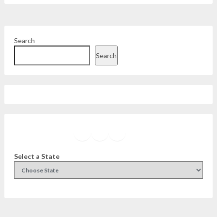
Search
Search
Facebook
Instagram
Twitter
YouTube
Select a State