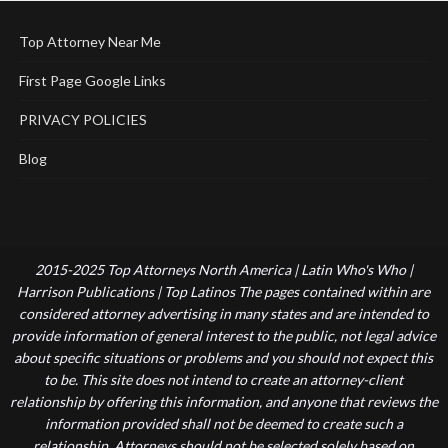
Top Attorney Near Me
First Page Google Links
PRIVACY POLICIES
Blog
2015-2025 Top Attorneys North America | Latin Who's Who |
Harrison Publications | Top Latinos The pages contained within are
considered attorney advertising in many states and are intended to
provide information of general interest to the public, not legal advice
about specific situations or problems and you should not expect this
to be. This site does not intend to create an attorney-client
relationship by offering this information, and anyone that reviews the
information provided shall not be deemed to create such a
relationship. Attorneys should not be selected solely based on