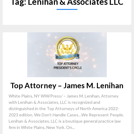
Tag:
Lenihan & Associates LLC
Top Attorney – James M. Lenihan
White Plains, NY WW/Press/ – James M. Lenihan, Attorney
with Lenihan & Associates, LLC is recognized and
distinguished in the Top Attorneys of North America 2022-
2023 edition. We Don’t Handle Cases…We Represent People.
Lenihan & Associates, LLC is a boutique general practice law
firm in White Plains, New York. On...