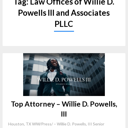
Tag:
Law Offices of Willie D.
Powells III and Associates
PLLC
Top Attorney – Willie D. Powells,
III
Houston, TX WW/Press/ – Willie D. Powells, III Senior