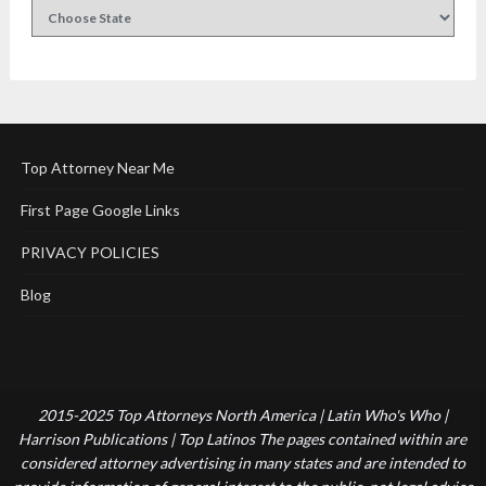
Top Attorney Near Me
First Page Google Links
PRIVACY POLICIES
Blog
2015-2025 Top Attorneys North America | Latin Who's Who |
Harrison Publications | Top Latinos The pages contained within are
considered attorney advertising in many states and are intended to