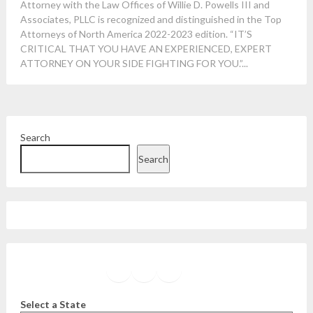
Attorney with the Law Offices of Willie D. Powells III and
Associates, PLLC is recognized and distinguished in the Top
Attorneys of North America 2022-2023 edition. “IT’S
CRITICAL THAT YOU HAVE AN EXPERIENCED, EXPERT
ATTORNEY ON YOUR SIDE FIGHTING FOR YOU.”...
Search
Search
Facebook
Instagram
Twitter
YouTube
Select a State