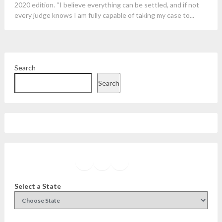
2020 edition. “I believe everything can be settled, and if not
every judge knows I am fully capable of taking my case to...
Search
Search
Facebook
Instagram
Twitter
YouTube
Select a State