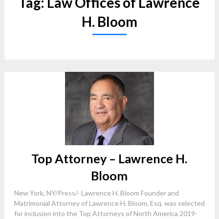
Tag:
Law Offices of Lawrence
H. Bloom
Top Attorney – Lawrence H.
Bloom
New York, NY/Press/- Lawrence H. Bloom Founder and
Matrimonial Attorney of Lawrence H. Bloom, Esq. was selected
for inclusion into the Top Attorneys of North America 2019-