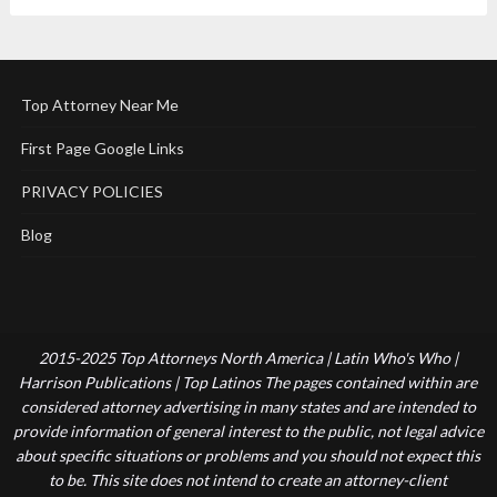
Top Attorney Near Me
First Page Google Links
PRIVACY POLICIES
Blog
2015-2025 Top Attorneys North America | Latin Who's Who |
Harrison Publications | Top Latinos The pages contained within are
considered attorney advertising in many states and are intended to
provide information of general interest to the public, not legal advice
about specific situations or problems and you should not expect this
to be. This site does not intend to create an attorney-client