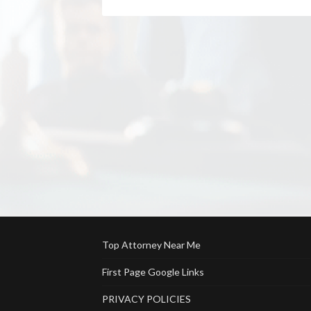
Top Attorney Near Me
First Page Google Links
PRIVACY POLICIES