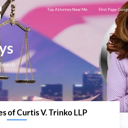
Top Attorney Near Me
First Page Goog
ys
 Search
s of Curtis V. Trinko LLP