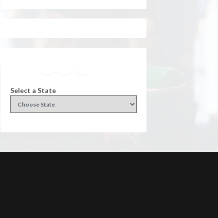
Facebook
Instagram
Twitter
YouTube
Select a State