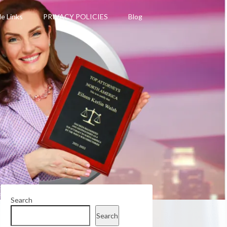
le Links
PRIVACY POLICIES
Blog
Search
Search