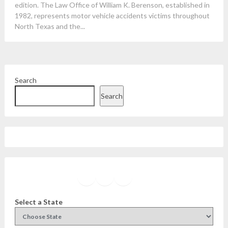
edition. The Law Office of William K. Berenson, established in
1982, represents motor vehicle accidents victims throughout
North Texas and the...
Search
Search
Facebook
Instagram
Twitter
YouTube
Select a State