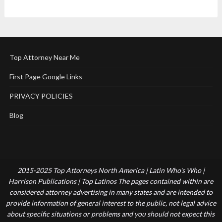
Top Attorney Near Me
First Page Google Links
PRIVACY POLICIES
Blog
2015-2025 Top Attorneys North America | Latin Who's Who |
Harrison Publications | Top Latinos The pages contained within are
considered attorney advertising in many states and are intended to
provide information of general interest to the public, not legal advice
about specific situations or problems and you should not expect this