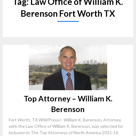
Tag:
Law Office of William K.
Berenson Fort Worth TX
Top Attorney – William K.
Berenson
Fort Worth, TX WW/Press/– William K. Berenson, Attorney,
with the Law Office of William K. Berenson, was selected for
inclusion in The Top Attorneys of North America 2015-16