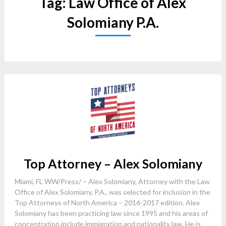
Tag:
Law Office of Alex
Solomiany P.A.
Top Attorney – Alex Solomiany
Miami, FL WW/Press/ – Alex Solomiany, Attorney with the Law
Office of Alex Solomiany, P.A., was selected for inclusion in the
Top Attorneys of North America – 2016-2017 edition. Alex
Solomiany has been practicing law since 1995 and his areas of
concentration include immigration and nationality law. He is