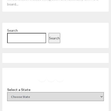
board...
Search
Search
Facebook
Instagram
Twitter
YouTube
Select a State