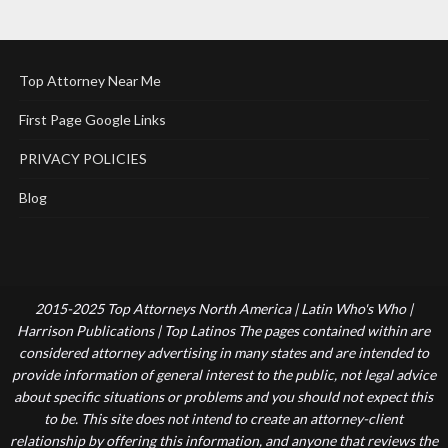
Top Attorney Near Me
First Page Google Links
PRIVACY POLICIES
Blog
2015-2025 Top Attorneys North America | Latin Who's Who |
Harrison Publications | Top Latinos The pages contained within are
considered attorney advertising in many states and are intended to
provide information of general interest to the public, not legal advice
about specific situations or problems and you should not expect this
to be. This site does not intend to create an attorney-client
relationship by offering this information, and anyone that reviews the