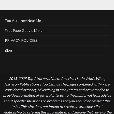
Top Attorney Near Me
First Page Google Links
PRIVACY POLICIES
Blog
2015-2025 Top Attorneys North America | Latin Who's Who |
Harrison Publications | Top Latinos The pages contained within are
considered attorney advertising in many states and are intended to
provide information of general interest to the public, not legal advice
about specific situations or problems and you should not expect this
to be. This site does not intend to create an attorney-client
relationship by offering this information, and anyone that reviews the