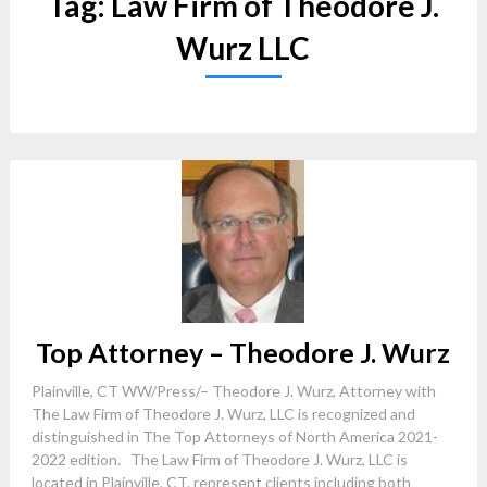
Tag:
Law Firm of Theodore J.
Wurz LLC
Top Attorney – Theodore J. Wurz
Plainville, CT WW/Press/– Theodore J. Wurz, Attorney with
The Law Firm of Theodore J. Wurz, LLC is recognized and
distinguished in The Top Attorneys of North America 2021-
2022 edition. The Law Firm of Theodore J. Wurz, LLC is
located in Plainville, CT. represent clients including both