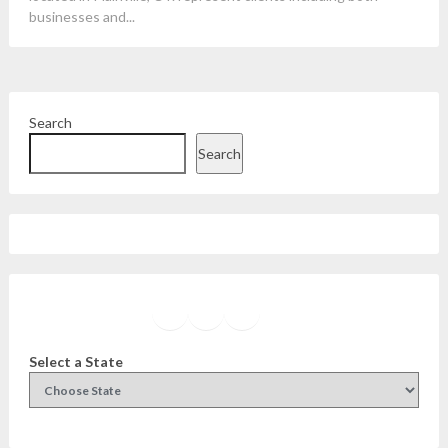
businesses and...
Search
Search
Facebook
Instagram
Twitter
YouTube
Select a State