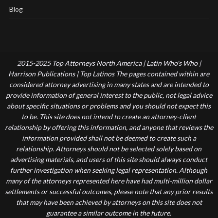
Blog
2015-2025 Top Attorneys North America | Latin Who's Who |
Harrison Publications | Top Latinos The pages contained within are
considered attorney advertising in many states and are intended to
provide information of general interest to the public, not legal advice
about specific situations or problems and you should not expect this
to be. This site does not intend to create an attorney-client
relationship by offering this information, and anyone that reviews the
information provided shall not be deemed to create such a
relationship. Attorneys should not be selected solely based on
advertising materials, and users of this site should always conduct
further investigation when seeking legal representation. Although
many of the attorneys represented here have had multi-million dollar
settlements or successful outcomes, please note that any prior results
that may have been achieved by attorneys on this site does not
guarantee a similar outcome in the future.