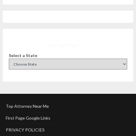
Facebook
Instagram
Twitter
YouTube
Select a State
Top Attorney Near Me
First Page Google Links
PRIVACY POLICIES