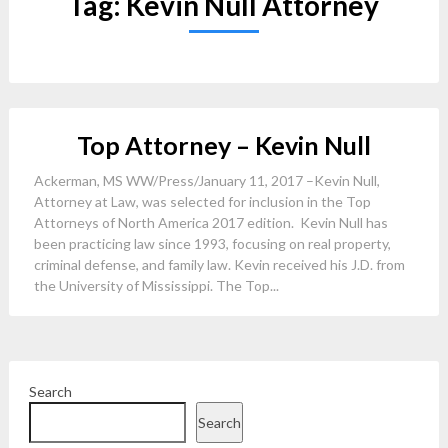
Tag:
Kevin Null Attorney
Top Attorney – Kevin Null
Ackerman, MS WW/Press/January 11, 2017 –Kevin Null,
Attorney at Law, was selected for inclusion in the Top
Attorneys of North America 2017 edition. Kevin Null has
been practicing law since 1993, focusing on real property,
criminal defense, and family law. Kevin received his J.D. from
the University of Mississippi. The Top...
Search
Search