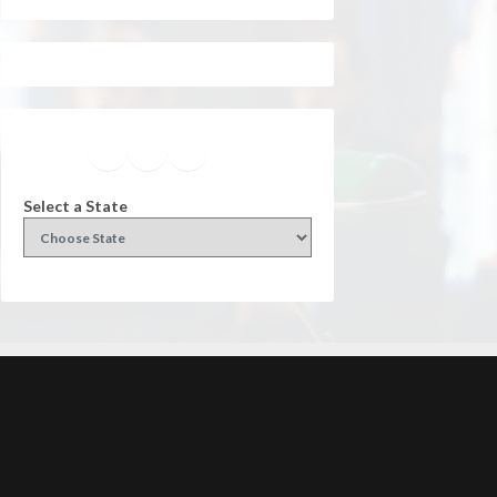
Facebook
Instagram
Twitter
YouTube
Select a State