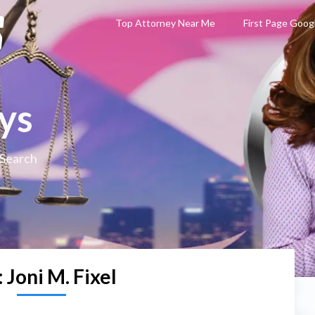
Top Attorney Near Me
First Page Goog
ys
 Search
:
Joni M. Fixel