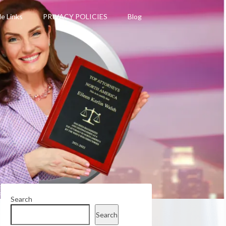
le Links
PRIVACY POLICIES
Blog
Search
Search