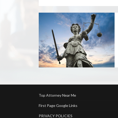
Top Attorney Near Me
First Page Google Links
PRIVACY POLICIES