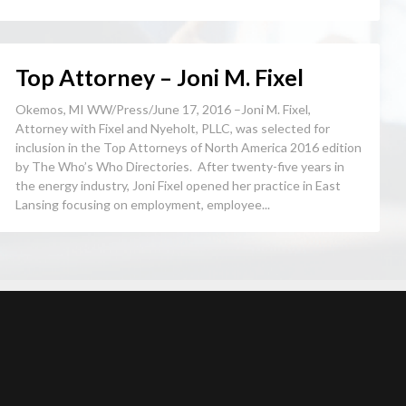
Top Attorney – Joni M. Fixel
Okemos, MI WW/Press/June 17, 2016 –Joni M. Fixel,
Attorney with Fixel and Nyeholt, PLLC, was selected for
inclusion in the Top Attorneys of North America 2016 edition
by The Who’s Who Directories. After twenty-five years in
the energy industry, Joni Fixel opened her practice in East
Lansing focusing on employment, employee...