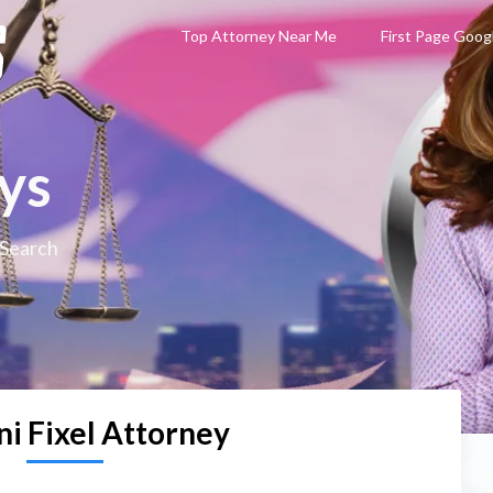
Top Attorney Near Me
First Page Goog
ys
 Search
ni Fixel Attorney