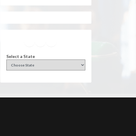
Facebook
Instagram
Twitter
YouTube
Select a State