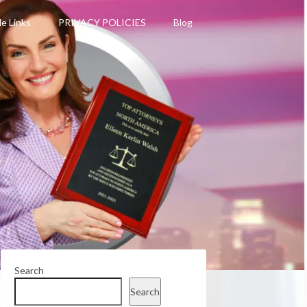
le Links
PRIVACY POLICIES
Blog
Search
Search