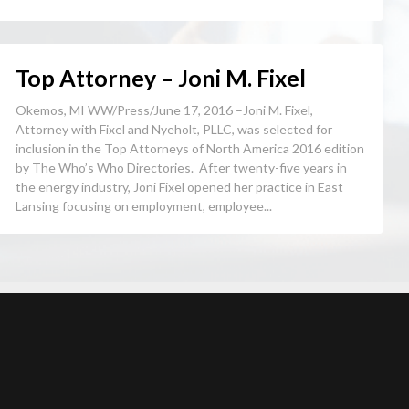
Top Attorney – Joni M. Fixel
Okemos, MI WW/Press/June 17, 2016 –Joni M. Fixel,
Attorney with Fixel and Nyeholt, PLLC, was selected for
inclusion in the Top Attorneys of North America 2016 edition
by The Who’s Who Directories. After twenty-five years in
the energy industry, Joni Fixel opened her practice in East
Lansing focusing on employment, employee...