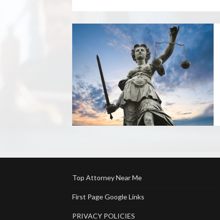
Top Attorney Near Me
First Page Google Links
PRIVACY POLICIES